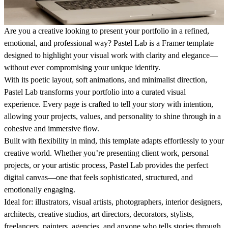
Are you a creative looking to present your portfolio in a refined,
emotional, and professional way? Pastel Lab is a Framer template
designed to highlight your visual work with clarity and elegance—
without ever compromising your unique identity.
With its poetic layout, soft animations, and minimalist direction,
Pastel Lab transforms your portfolio into a curated visual
experience. Every page is crafted to tell your story with intention,
allowing your projects, values, and personality to shine through in a
cohesive and immersive flow.
Built with flexibility in mind, this template adapts effortlessly to your
creative world. Whether you’re presenting client work, personal
projects, or your artistic process, Pastel Lab provides the perfect
digital canvas—one that feels sophisticated, structured, and
emotionally engaging.
Ideal for:
illustrators, visual artists, photographers, interior designers,
architects, creative studios, art directors, decorators, stylists,
freelancers, painters, agencies, and anyone who tells stories through