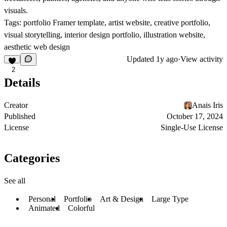
visuals.
Tags:
portfolio Framer template, artist website, creative portfolio,
visual storytelling, interior design portfolio, illustration website,
aesthetic web design
Updated
1y ago
·
View activity
2
Details
Creator
Anais Iris
Published
October 17, 2024
License
Single-Use License
Categories
See all
Personal
Portfolio
Art & Design
Large Type
Animated
Colorful