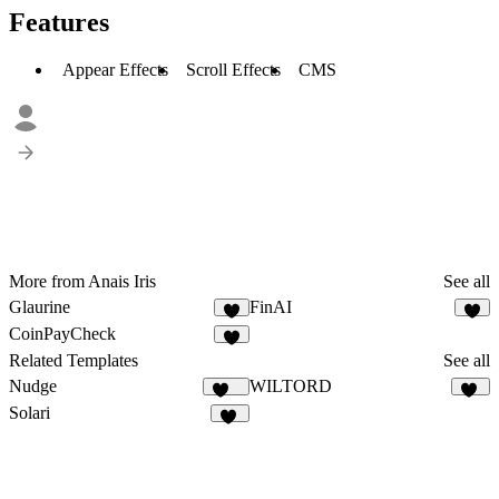
Features
Appear Effects
Scroll Effects
CMS
More from Anais Iris
See all
Glaurine
FinAI
2
CoinPayCheck
1
Related Templates
See all
Nudge
WILTORD
562
36
Solari
22