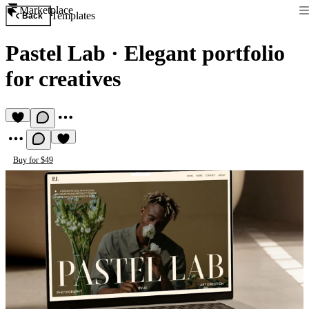
Marketplace
Templates
Back
Pastel Lab
·
Elegant portfolio
for creatives
Buy for $49