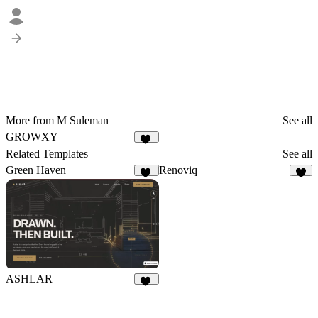
More from M Suleman
See all
GROWXY
16
Related Templates
See all
Green Haven
Renoviq
85
8
ASHLAR
44