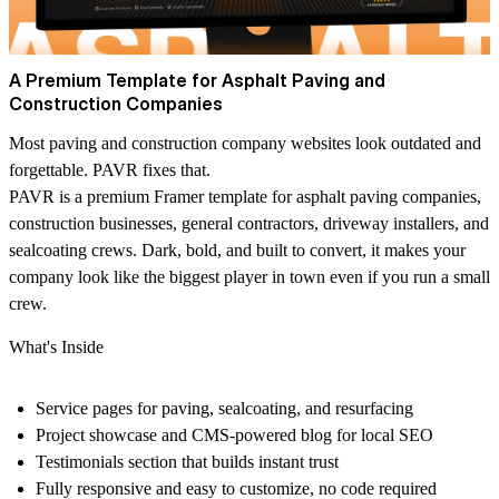
A Premium Template for Asphalt Paving and
Construction Companies
Most paving and construction company websites look outdated and
forgettable. PAVR fixes that.
PAVR is a premium Framer template for asphalt paving companies,
construction businesses, general contractors, driveway installers, and
sealcoating crews. Dark, bold, and built to convert, it makes your
company look like the biggest player in town even if you run a small
crew.
What's Inside
Service pages for paving, sealcoating, and resurfacing
Project showcase and CMS-powered blog for local SEO
Testimonials section that builds instant trust
Fully responsive and easy to customize, no code required