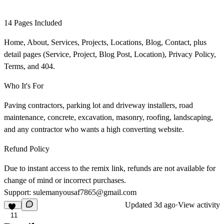
14 Pages Included
Home, About, Services, Projects, Locations, Blog, Contact, plus
detail pages (Service, Project, Blog Post, Location), Privacy Policy,
Terms, and 404.
Who It's For
Paving contractors, parking lot and driveway installers, road
maintenance, concrete, excavation, masonry, roofing, landscaping,
and any contractor who wants a high converting website.
Refund Policy
Due to instant access to the remix link, refunds are not available for
change of mind or incorrect purchases.
Support:
sulemanyousaf7865@gmail.com
Updated
3d ago
·
View activity
11