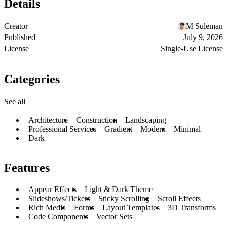
Details
Creator
M Suleman
Published
July 9, 2026
License
Single-Use License
Categories
See all
Architecture
Construction
Landscaping
Professional Services
Gradient
Modern
Minimal
Dark
Features
Appear Effects
Light & Dark Theme
Slideshows/Tickers
Sticky Scrolling
Scroll Effects
Rich Media
Forms
Layout Templates
3D Transforms
Code Components
Vector Sets