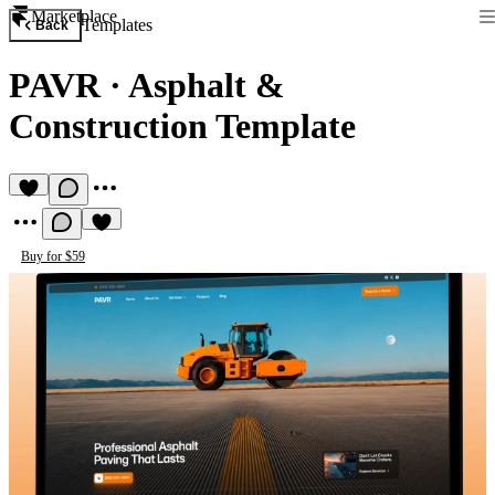
Marketplace
Templates
Back
PAVR
·
Asphalt &
Construction Template
Buy for $59