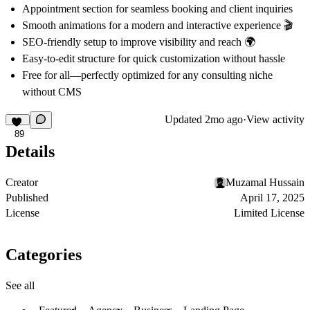
Appointment section for seamless booking and client inquiries
Smooth animations for a modern and interactive experience 🎬
SEO-friendly setup to improve visibility and reach 🌍
Easy-to-edit structure for quick customization without hassle
Free for all—perfectly optimized for any consulting niche
without CMS
Updated
2mo ago
·
View activity
89
Details
Creator
Muzamal Hussain
Published
April 17, 2025
License
Limited License
Categories
See all