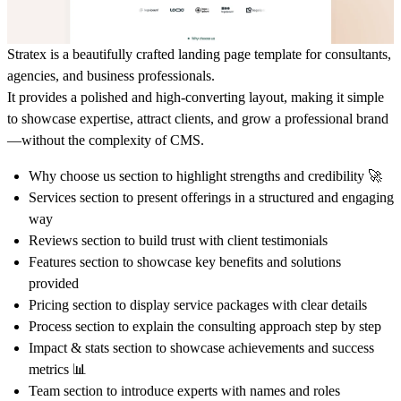
Stratex is a beautifully crafted landing page template for consultants,
agencies, and business professionals.
It provides a polished and high-converting layout, making it simple
to showcase expertise, attract clients, and grow a professional brand
—without the complexity of CMS.
Why choose us section to highlight strengths and credibility 🚀
Services section to present offerings in a structured and engaging
way
Reviews section to build trust with client testimonials
Features section to showcase key benefits and solutions
provided
Pricing section to display service packages with clear details
Process section to explain the consulting approach step by step
Impact & stats section to showcase achievements and success
metrics 📊
Team section to introduce experts with names and roles