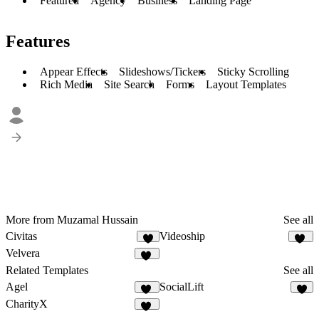
Featured
Agency
Business
Landing Page
Features
Appear Effects
Slideshows/Tickers
Sticky Scrolling
Rich Media
Site Search
Forms
Layout Templates
More from Muzamal Hussain
See all
Civitas
Videoship
9
22
Velvera
10
Related Templates
See all
Agel
SocialLift
51
5
CharityX
17