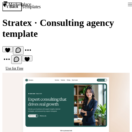
Marketplace
Templates
Back
Stratex
·
Consulting agency
template
Use for Free