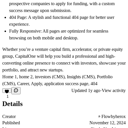
prospective companies to apply for funding, with a custom
success message upon submission.
404 Page
: A stylish and functional 404 page for better user
experience.
Fully Responsive
: All pages are optimized for seamless
browsing on both mobile and desktop.
Whether you’re a venture capital firm, accelerator, or private equity
group, CapitalOne will help you build a professional and high-
converting online presence to connect with investors, showcase your
portfolio, and attract new startups.
Home 1, home 2, investors (CMS), Insights (CMS), Portfolio
(CMS), Career, Apply, application success page, 404
Updated
1y ago
·
View activity
1
Details
Creator
Flowbyherox
Published
November 12, 2024