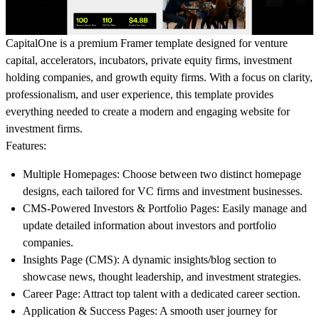
CapitalOne
is a premium Framer template designed for venture
capital, accelerators, incubators, private equity firms, investment
holding companies, and growth equity firms. With a focus on clarity,
professionalism, and user experience, this template provides
everything needed to create a modern and engaging website for
investment firms.
Features:
Multiple Homepages
: Choose between two distinct homepage
designs, each tailored for VC firms and investment businesses.
CMS-Powered Investors & Portfolio Pages
: Easily manage and
update detailed information about investors and portfolio
companies.
Insights Page (CMS)
: A dynamic insights/blog section to
showcase news, thought leadership, and investment strategies.
Career Page
: Attract top talent with a dedicated career section.
Application & Success Pages
: A smooth user journey for