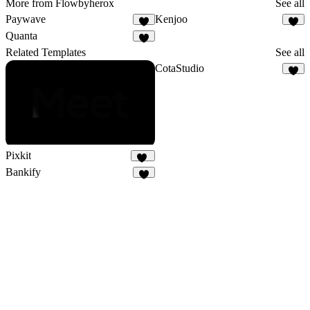
More from Flowbyherox
See all
Paywave
Kenjoo
1
Quanta
1
Related Templates
See all
CotaStudio
1
Pixkit
32
Bankify
3