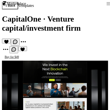
Marketplace
Templates
Back
CapitalOne
·
Venture
capital/investment firm
Buy for $49