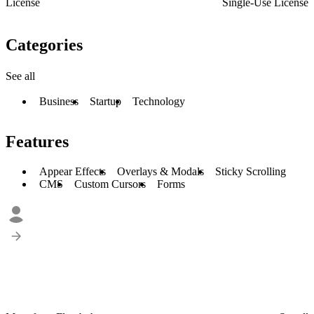
License
Single-Use License
Categories
See all
Business
Startup
Technology
Features
Appear Effects
Overlays & Modals
Sticky Scrolling
CMS
Custom Cursors
Forms