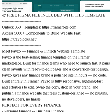
🎨
FREE FIGMA FILE INCLUDED WITH THIS TEMPLATE
-------------------------------
Unlock 350+ Templates:
https://framerbite.com
Access 5600+ Components to Build Website Fast:
https://grayblocks.net/
-------------------------------
Meet Payzo — Finance & Fintech Website Template
Payzo is the best-selling finance template on the Framer
marketplace. Built for finance teams who need to launch fast, it pairs
clean layouts with ready-to-edit pages and a conversion-first design.
Payzo gives any finance brand a polished site in hours — no code.
Built entirely in Framer, Payzo is fully responsive, lightning-fast,
and effortless to edit. Swap the copy, drop in your brand, and
publish a finance website that feels custom-designed — no plugins,
no developers, no hassle.
PERFECT FOR EVERY FINANCE:
- Personal Finance & Business Finance