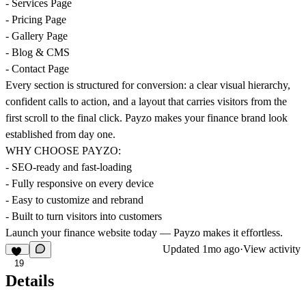
- Services Page
- Pricing Page
- Gallery Page
- Blog & CMS
- Contact Page
Every section is structured for conversion: a clear visual hierarchy,
confident calls to action, and a layout that carries visitors from the
first scroll to the final click. Payzo makes your finance brand look
established from day one.
WHY CHOOSE PAYZO:
- SEO-ready and fast-loading
- Fully responsive on every device
- Easy to customize and rebrand
- Built to turn visitors into customers
Launch your finance website today — Payzo makes it effortless.
Updated
1mo ago
·
View activity
19
Details