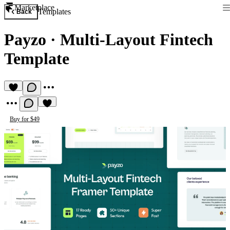
Marketplace
Templates
Back
Payzo
·
Multi-Layout Fintech
Template
Buy for $49