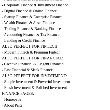
- Corporate Finance & Investment Finance
- Digital Finance & Online Finance
- Startup Finance & Enterprise Finance
- Wealth Finance & Asset Finance
- Trading Finance & Banking Finance
- Accounting Finance & Tax Finance
- Lending & Credit Finance
ALSO PERFECT FOR FINTECH:
- Modern Fintech & Premium Fintech
ALSO PERFECT FOR FINANCIAL:
- Creative Financial & Elegant Financial
- Fast Financial & Sleek Financial
ALSO PERFECT FOR INVESTMENT:
- Simple Investment & Powerful Investment
- Fresh Investment & Polished Investment
FINANCE PAGES:
- Homepage
- About Page