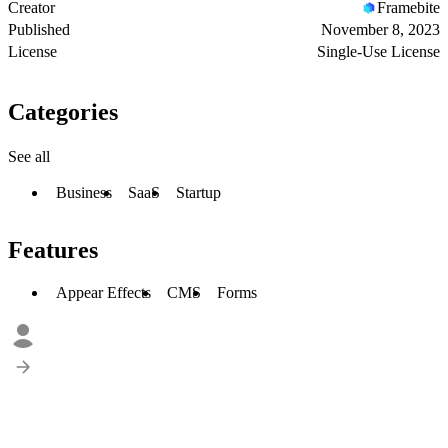
Creator
Framebite
Published
November 8, 2023
License
Single-Use License
Categories
See all
Business
SaaS
Startup
Features
Appear Effects
CMS
Forms