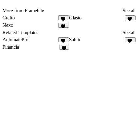
More from Framebite
See all
Crafto
Glasto
15
20
Nexo
17
Related Templates
See all
AutomatePro
Sabric
22
19
Financia
7