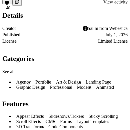
View activity
40
Details
Creator
Salim from Webestica
Published
July 1, 2026
License
Limited License
Categories
See all
Agency
Portfolio
Art & Design
Landing Page
Graphic Design
Professional
Modern
Animated
Features
Appear Effects
Slideshows/Tickers
Sticky Scrolling
Scroll Effects
CMS
Forms
Layout Templates
3D Transforms
Code Components