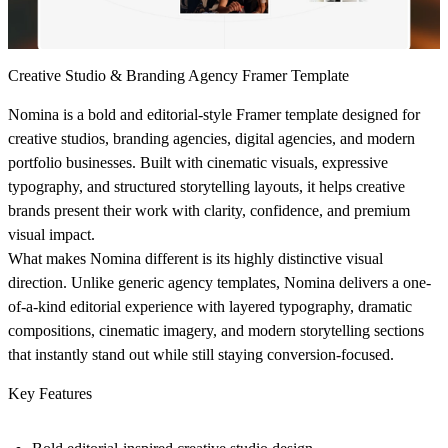
Creative Studio & Branding Agency Framer Template
Nomina is a bold and editorial-style Framer template designed for
creative studios, branding agencies, digital agencies, and modern
portfolio businesses. Built with cinematic visuals, expressive
typography, and structured storytelling layouts, it helps creative
brands present their work with clarity, confidence, and premium
visual impact.
What makes Nomina different is its highly distinctive visual
direction. Unlike generic agency templates, Nomina delivers a one-
of-a-kind editorial experience with layered typography, dramatic
compositions, cinematic imagery, and modern storytelling sections
that instantly stand out while still staying conversion-focused.
Key Features