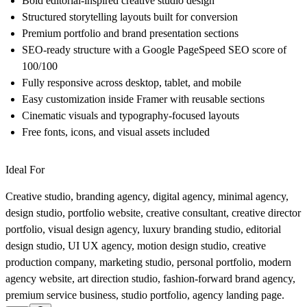
Bold editorial-inspired creative studio design
Structured storytelling layouts built for conversion
Premium portfolio and brand presentation sections
SEO-ready structure with a Google PageSpeed SEO score of
100/100
Fully responsive across desktop, tablet, and mobile
Easy customization inside Framer with reusable sections
Cinematic visuals and typography-focused layouts
Free fonts, icons, and visual assets included
Ideal For
Creative studio, branding agency, digital agency, minimal agency,
design studio, portfolio website, creative consultant, creative director
portfolio, visual design agency, luxury branding studio, editorial
design studio, UI UX agency, motion design studio, creative
production company, marketing studio, personal portfolio, modern
agency website, art direction studio, fashion-forward brand agency,
premium service business, studio portfolio, agency landing page.