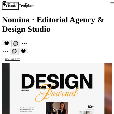
Marketplace
Templates
Back
Nomina
·
Editorial Agency &
Design Studio
Use for Free