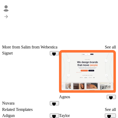
More from Salim from Webestica
See all
Signet
18
Agnos
88
Nuvara
27
Related Templates
See all
Adigun
Taylor