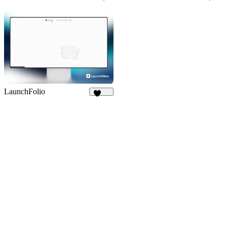
59
853
LaunchFolio
1.3K