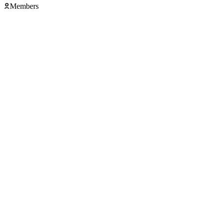
Members