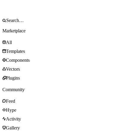
Marketplace
All
Templates
Components
Vectors
Plugins
Community
Feed
Hype
Activity
Gallery