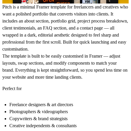
Pitch is a minimal Framer template for freelancers and creatives who
want a polished portfolio that converts visitors into clients. It
includes an about section, portfolio grid, project process breakdown,
client testimonials, an FAQ section, and a contact page — all
wrapped in a dark, editorial aesthetic designed to feel sharp and
professional from the first scroll. Built for quick launching and easy
customisation.
The template is built to be easily customised in Framer — adjust
layouts, swap sections, and modify components to match your
brand. Everything is kept straightforward, so you spend less time on
your website and more time landing clients.
Perfect for
Freelance designers & art directors
Photographers & videographers
Copywriters & brand strategists
Creative independents & consultants