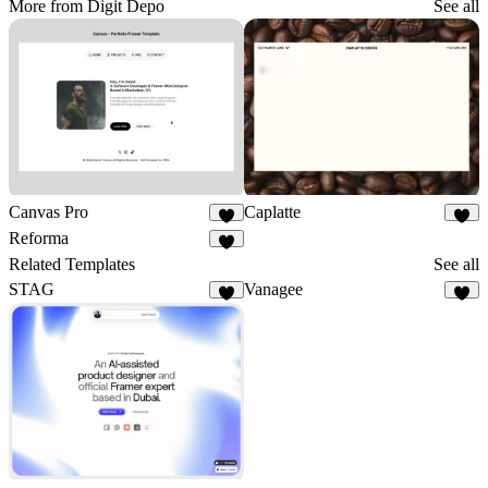
More from Digit Depo
See all
Canvas Pro
Caplatte
8
7
Reforma
8
Related Templates
See all
STAG
Vanagee
4
8