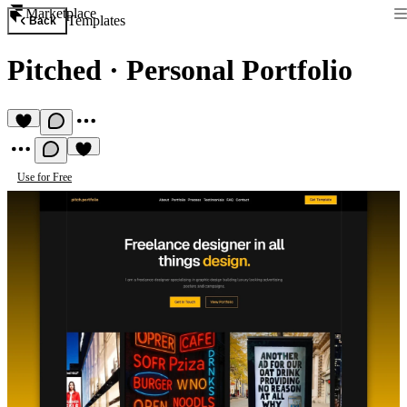
Marketplace
Templates
Back
Pitched
·
Personal Portfolio
Use for Free