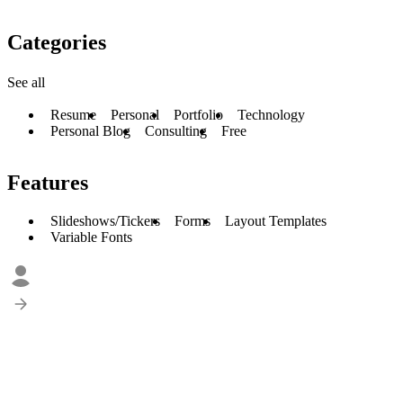
Categories
See all
Resume
Personal
Portfolio
Technology
Personal Blog
Consulting
Free
Features
Slideshows/Tickers
Forms
Layout Templates
Variable Fonts