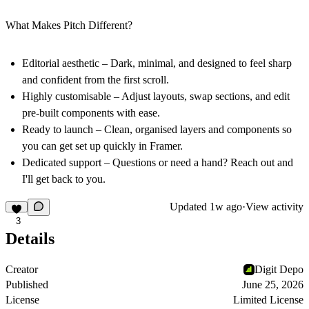
What Makes Pitch Different?
Editorial aesthetic – Dark, minimal, and designed to feel sharp
and confident from the first scroll.
Highly customisable – Adjust layouts, swap sections, and edit
pre-built components with ease.
Ready to launch – Clean, organised layers and components so
you can get set up quickly in Framer.
Dedicated support – Questions or need a hand? Reach out and
I'll get back to you.
Updated
1w ago
·
View activity
3
Details
Creator
Digit Depo
Published
June 25, 2026
License
Limited License