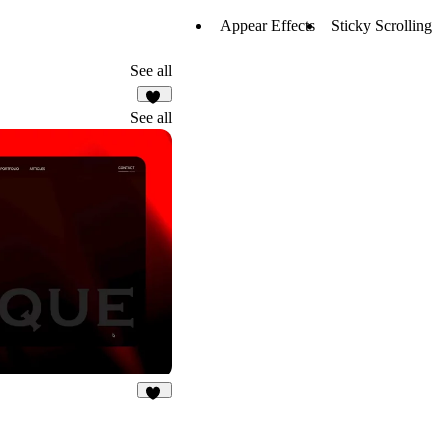
Appear Effects
Sticky Scrolling
See all
11
See all
32