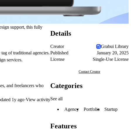
sign support, this fully
Details
Creator
Grabui Library
Published
January 20, 2025
tag of traditional agencies.
License
Single-Use License
ign services.
Contact Creator
Categories
ses, and freelancers who
See all
dated
1y ago
·
View activity
Agency
Portfolio
Startup
Features