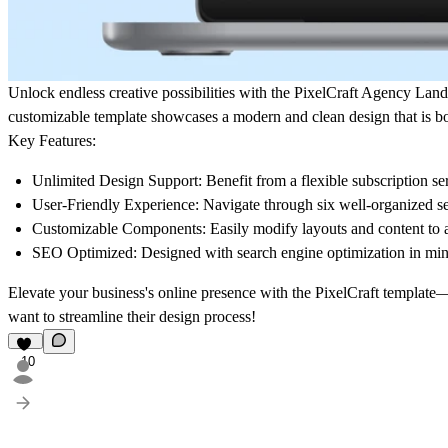
Unlock endless creative possibilities with the
PixelCraft Agency Land
customizable template showcases a modern and clean design that is b
Key Features:
Unlimited Design Support
: Benefit from a flexible subscription s
User-Friendly Experience
: Navigate through six well-organized se
Customizable Components
: Easily modify layouts and content to 
SEO Optimized
: Designed with search engine optimization in mind
Elevate your business's online presence with the PixelCraft template—w
want to streamline their design process!
10