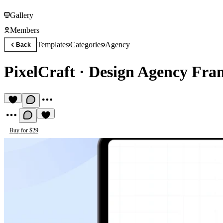
Gallery
Members
Templates
Categories
Agency
Back
PixelCraft
·
Design Agency Fra
Buy for $29