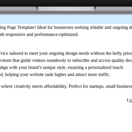
ing Page Template
! Ideal for businesses seeking reliable and ongoing de
oth responsive and performance-optimized.
ervice tailored to meet your ongoing design needs without the hefty price 
ctions that guide visitors seamlessly to subscribe and access quality des
align with your brand’s unique style, ensuring a personalized touch.
, helping your website rank higher and attract more traffic.
here creativity meets affordability. Perfect for startups, small busines
Up