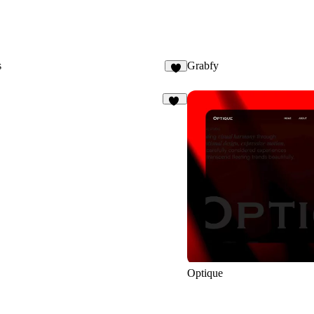
s
Grabfy
8
93
Optique