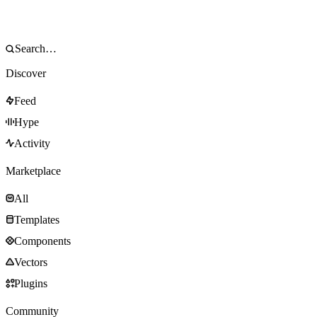
Discover
Feed
Hype
Activity
Marketplace
All
Templates
Components
Vectors
Plugins
Community