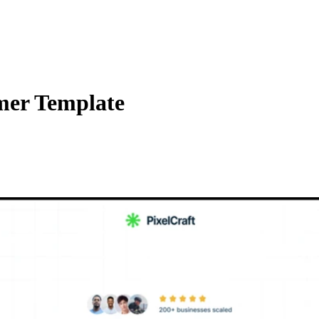
mer Template