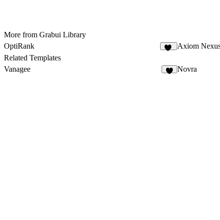
More from Grabui Library
OptiRank
Axiom Nexu
13
Related Templates
Vanagee
Novra
8