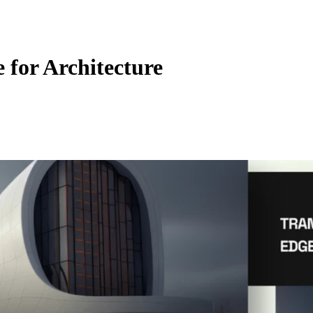
 for Architecture