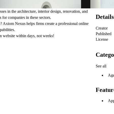
s in the architecture, interior design, renovation, and
Details
s for companies in these sectors.
le? Axiom Nexus helps firms create a professional online
Creator
abilities.
Published
n website within days, not weeks!
License
Catego
See all
Ag
Featur
App