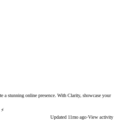
eate a stunning online presence. With Clarity, showcase your
! ⚡
Updated
11mo ago
·
View activity