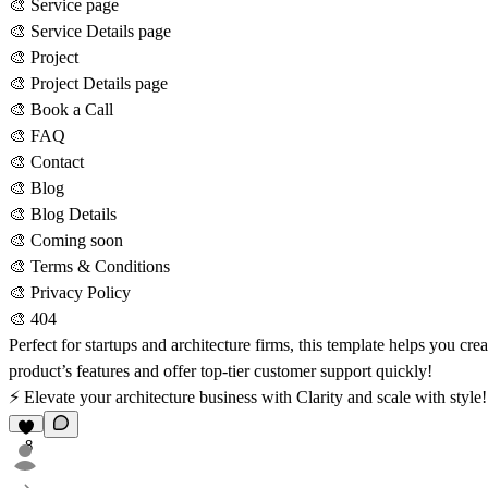
🎨 Service page
🎨 Service Details page
🎨 Project
🎨 Project Details page
🎨 Book a Call
🎨 FAQ
🎨 Contact
🎨 Blog
🎨 Blog Details
🎨 Coming soon
🎨 Terms & Conditions
🎨 Privacy Policy
🎨 404
Perfect for startups and architecture firms, this template helps you cr
product’s features and offer top-tier customer support quickly!
⚡ Elevate your architecture business with Clarity and scale with style
8