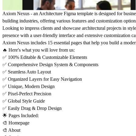
Axiom Nexus - an Architecture Figma template is designed for businesse
building industries, offering various features and customization option
Looking to impress clients and showcase architectural projects in sty
presence with a user-friendly interface and extensive customization cap
Axiom Nexus includes 15 essential pages that help you build a moder
🔥 Here's what you will love from us:
✅ 100% Editable & Customizable Elements
✅ Comprehensive Design System & Components
✅ Seamless Auto Layout
✅ Organized Layers for Easy Navigation
✅ Unique, Modern Design
✅ Pixel-Perfect Precision
✅ Global Style Guide
✅ Easily Drag & Drop Design
🌟 Pages Included:
🎨 Homepage
🎨 About