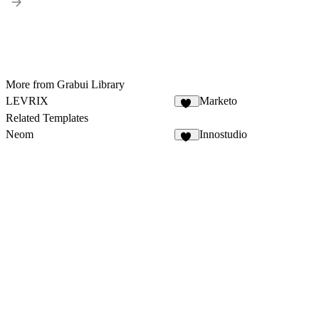
More from Grabui Library
LEVRIX
Marketo
73
Related Templates
Neom
Innostudio
31