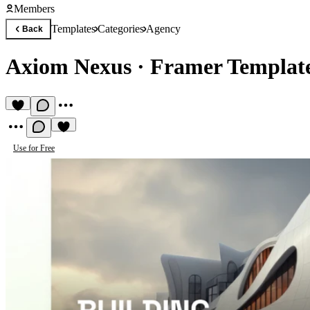
Members
Templates
Categories
Agency
Back
Axiom Nexus
·
Framer Template
Use for Free