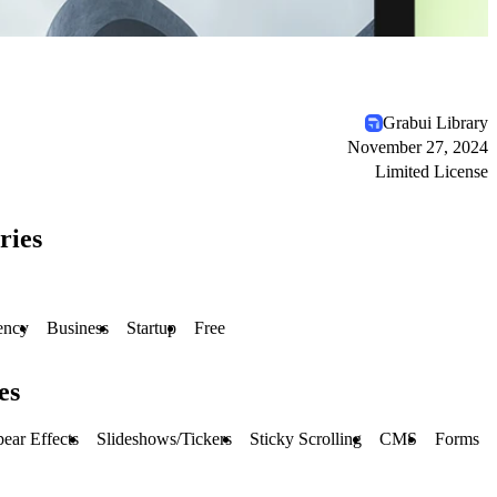
Grabui Library
November 27, 2024
Limited License
ries
ency
Business
Startup
Free
es
ear Effects
Slideshows/Tickers
Sticky Scrolling
CMS
Forms