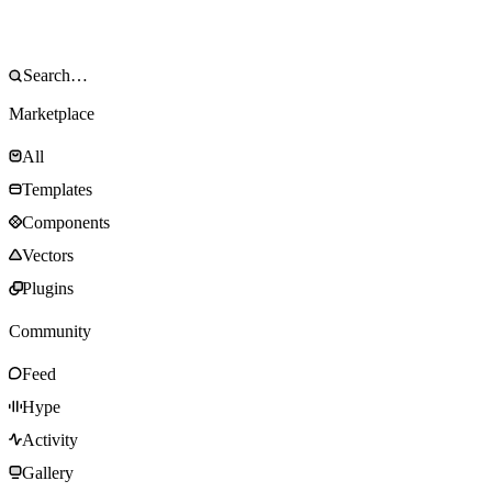
Marketplace
All
Templates
Components
Vectors
Plugins
Community
Feed
Hype
Activity
Gallery