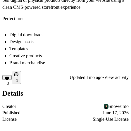
Sell digital or physical products directly from your website using a
clean CMS-powered storefront experience.
Perfect for:
Digital downloads
Design assets
Templates
Creative products
Brand merchandise
Updated
1mo ago
·
View activity
1
3
Details
Creator
Snoweirdo
Published
June 17, 2026
License
Single-Use License