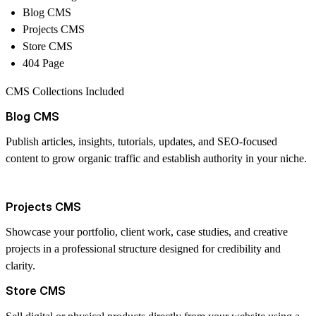
Blog CMS
Projects CMS
Store CMS
404 Page
CMS Collections Included
Blog CMS
Publish articles, insights, tutorials, updates, and SEO-focused
content to grow organic traffic and establish authority in your niche.
Projects CMS
Showcase your portfolio, client work, case studies, and creative
projects in a professional structure designed for credibility and
clarity.
Store CMS