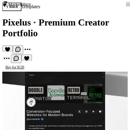
Marketplace
Templates
Back
Pixelus
·
Premium Creator
Portfolio
Buy for $120