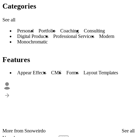
Categories
See all
Personal
Portfolio
Coaching
Consulting
Digital Products
Professional Services
Modern
Monochromatic
Features
Appear Effects
CMS
Forms
Layout Templates
More from Snoweirdo
See all