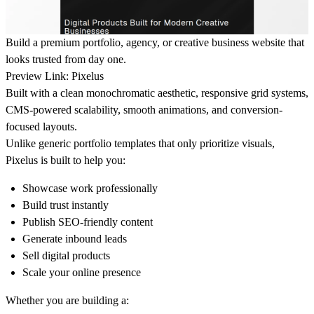
Build a premium portfolio, agency, or creative business website that
looks trusted from day one.
Preview Link:
Pixelus
Built with a clean monochromatic aesthetic, responsive grid systems,
CMS-powered scalability, smooth animations, and conversion-
focused layouts.
Unlike generic portfolio templates that only prioritize visuals,
Pixelus is built to help you:
Showcase work professionally
Build trust instantly
Publish SEO-friendly content
Generate inbound leads
Sell digital products
Scale your online presence
Whether you are building a: