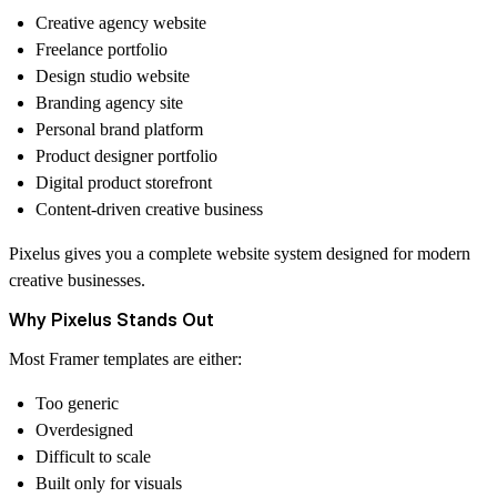
Creative agency website
Freelance portfolio
Design studio website
Branding agency site
Personal brand platform
Product designer portfolio
Digital product storefront
Content-driven creative business
Pixelus gives you a complete website system designed for modern
creative businesses.
Why Pixelus Stands Out
Most Framer templates are either:
Too generic
Overdesigned
Difficult to scale
Built only for visuals