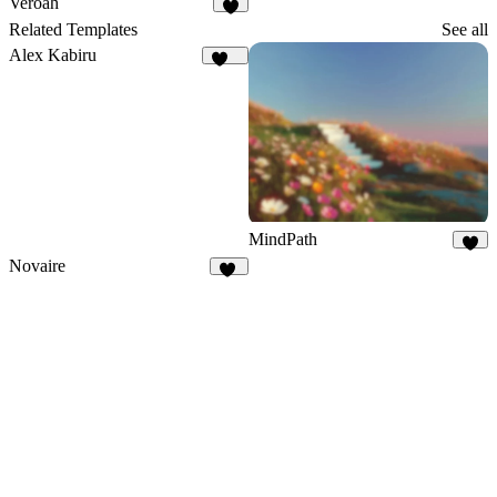
Veroah
2
Related Templates
See all
Alex Kabiru
228
MindPath
8
Novaire
16