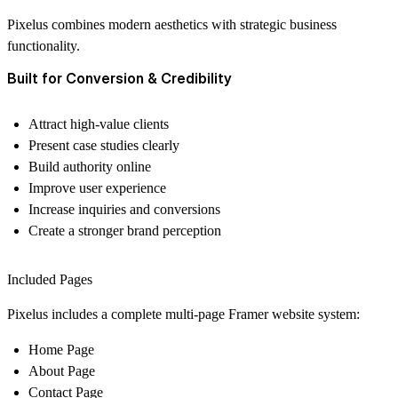
Pixelus combines modern aesthetics with strategic business
functionality.
Built for Conversion & Credibility
Attract high-value clients
Present case studies clearly
Build authority online
Improve user experience
Increase inquiries and conversions
Create a stronger brand perception
Included Pages
Pixelus includes a complete multi-page Framer website system:
Home Page
About Page
Contact Page