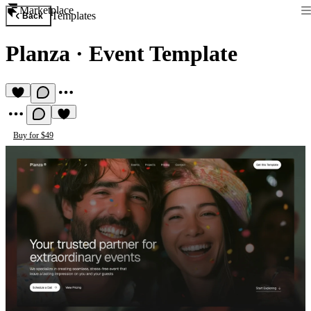
Marketplace
Templates
Back
Planza
·
Event Template
Buy for $49