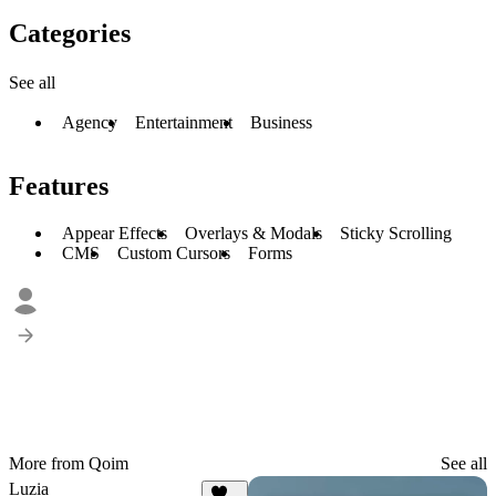
Categories
See all
Agency
Entertainment
Business
Features
Appear Effects
Overlays & Modals
Sticky Scrolling
CMS
Custom Cursors
Forms
More from Qoim
See all
Luzia