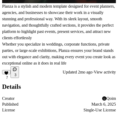
Planza is a stylish and modern template designed for event planners,
agencies, and businesses to showcase their work in a visually
stunning and professional way. With its sleek layout, smooth
navigation, and thoughtfully crafted sections, it provides the perfect
platform to highlight past events, present services, and attract new
clients effortlessly
Whether you specialize in weddings, corporate functions, private
parties, or large-scale exhibitions, Planza ensures your brand stands
out with elegance and clarity, making every event you create look as
exceptional online as it does in real life
Updated
2mo ago
·
View activity
3
7
Details
Creator
Qoim
Published
March 6, 2025
License
Single-Use License