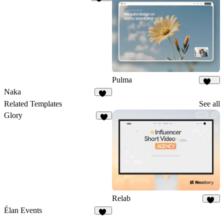
452
Pulma
399
Naka
19
Related Templates
See all
Glory
1
Relab
16
Élan Events
19