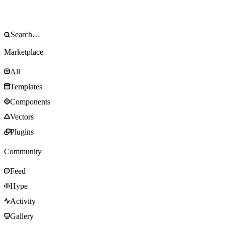
Marketplace
All
Templates
Components
Vectors
Plugins
Community
Feed
Hype
Activity
Gallery