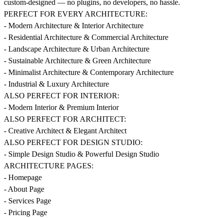
custom-designed — no plugins, no developers, no hassle.
PERFECT FOR EVERY ARCHITECTURE:
- Modern Architecture & Interior Architecture
- Residential Architecture & Commercial Architecture
- Landscape Architecture & Urban Architecture
- Sustainable Architecture & Green Architecture
- Minimalist Architecture & Contemporary Architecture
- Industrial & Luxury Architecture
ALSO PERFECT FOR INTERIOR:
- Modern Interior & Premium Interior
ALSO PERFECT FOR ARCHITECT:
- Creative Architect & Elegant Architect
ALSO PERFECT FOR DESIGN STUDIO:
- Simple Design Studio & Powerful Design Studio
ARCHITECTURE PAGES:
- Homepage
- About Page
- Services Page
- Pricing Page