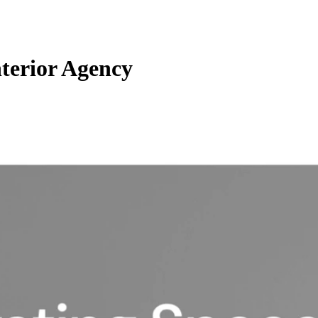
nterior Agency