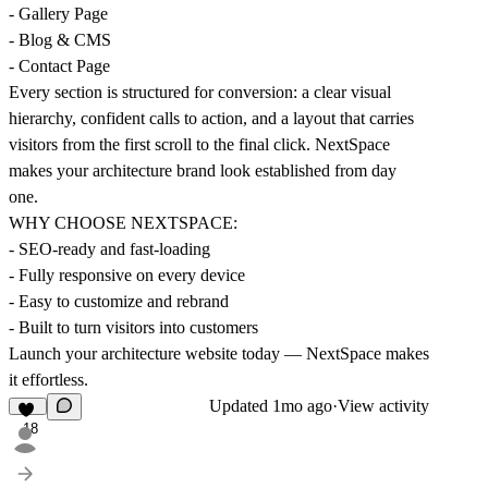
- Gallery Page
- Blog & CMS
- Contact Page
Every section is structured for conversion: a clear visual
hierarchy, confident calls to action, and a layout that carries
visitors from the first scroll to the final click. NextSpace
makes your architecture brand look established from day
one.
WHY CHOOSE NEXTSPACE:
- SEO-ready and fast-loading
- Fully responsive on every device
- Easy to customize and rebrand
- Built to turn visitors into customers
Launch your architecture website today — NextSpace makes
it effortless.
Updated
1mo ago
·
View activity
18