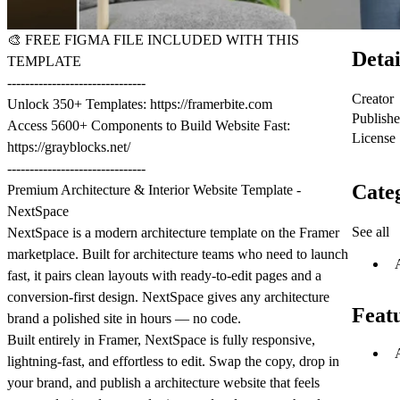
🎨
FREE FIGMA FILE INCLUDED WITH THIS
Detai
TEMPLATE
-------------------------------
Creator
Unlock 350+ Templates:
https://framerbite.com
Publish
Access 5600+ Components to Build Website Fast:
License
https://grayblocks.net/
-------------------------------
Cate
Premium Architecture & Interior Website Template -
NextSpace
See all
NextSpace is a modern architecture template on the Framer
marketplace. Built for architecture teams who need to launch
fast, it pairs clean layouts with ready-to-edit pages and a
conversion-first design. NextSpace gives any architecture
Feat
brand a polished site in hours — no code.
Built entirely in Framer, NextSpace is fully responsive,
lightning-fast, and effortless to edit. Swap the copy, drop in
your brand, and publish a architecture website that feels