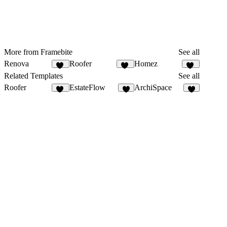
More from Framebite
See all
Renova
Roofer
Homez
28
27
20
Related Templates
See all
Roofer
EstateFlow
ArchiSpace
27
6