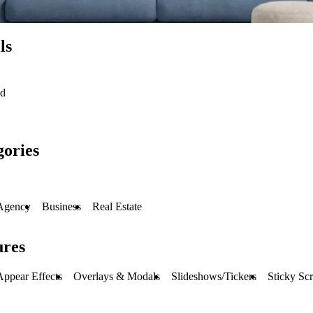
ls
ed
gories
Agency
Business
Real Estate
ures
Appear Effects
Overlays & Modals
Slideshows/Tickers
Sticky Scr