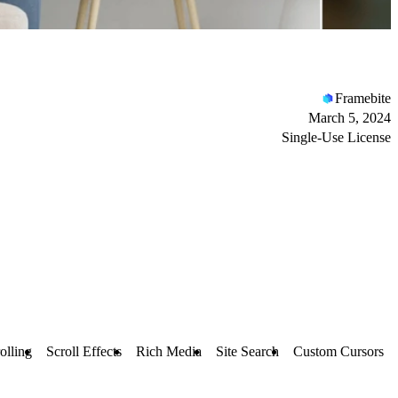
Framebite
March 5, 2024
Single-Use License
olling
Scroll Effects
Rich Media
Site Search
Custom Cursors