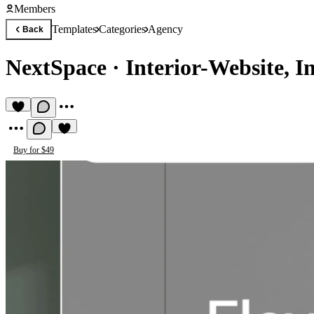
Members
Templates
Categories
Agency
Back
NextSpace
·
Interior-Website, I
Buy for $49