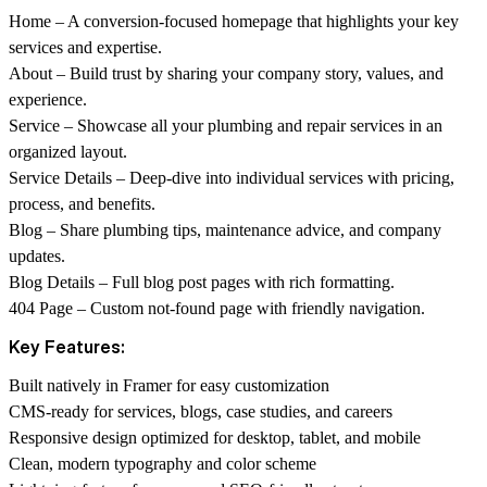
Home – A conversion-focused homepage that highlights your key
services and expertise.
About – Build trust by sharing your company story, values, and
experience.
Service – Showcase all your plumbing and repair services in an
organized layout.
Service Details – Deep-dive into individual services with pricing,
process, and benefits.
Blog – Share plumbing tips, maintenance advice, and company
updates.
Blog Details – Full blog post pages with rich formatting.
404 Page – Custom not-found page with friendly navigation.
Key Features:
Built natively in Framer for easy customization
CMS-ready for services, blogs, case studies, and careers
Responsive design optimized for desktop, tablet, and mobile
Clean, modern typography and color scheme