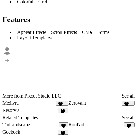
Colorful
Grid
Features
Appear Effects
Scroll Effects
CMS
Forms
Layout Templates
More from Pixcut Studio LLC
See all
Medivra
Zerovant
124
110
Resorvia
90
Related Templates
See all
TruLandscape
Roofvolt
8
38
Goeboek