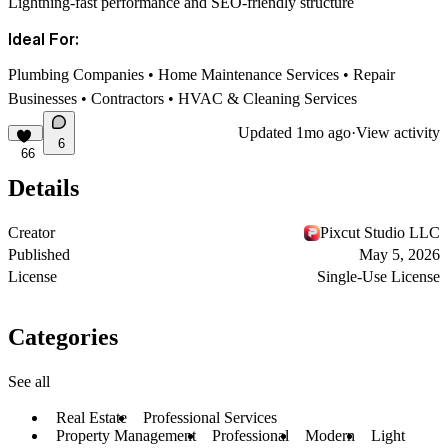
Lightning-fast performance and SEO-friendly structure
Ideal For:
Plumbing Companies • Home Maintenance Services • Repair
Businesses • Contractors • HVAC & Cleaning Services
Updated
1mo ago
·
View activity
6
66
Details
Creator
Pixcut Studio LLC
Published
May 5, 2026
License
Single-Use License
Categories
See all
Real Estate
Professional Services
Property Management
Professional
Modern
Light