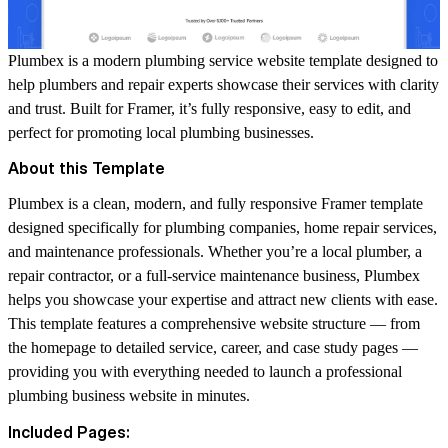
Plumbex is a modern plumbing service website template designed to
help plumbers and repair experts showcase their services with clarity
and trust. Built for Framer, it’s fully responsive, easy to edit, and
perfect for promoting local plumbing businesses.
About this Template
Plumbex is a clean, modern, and fully responsive Framer template
designed specifically for plumbing companies, home repair services,
and maintenance professionals. Whether you’re a local plumber, a
repair contractor, or a full-service maintenance business, Plumbex
helps you showcase your expertise and attract new clients with ease.
This template features a comprehensive website structure — from
the homepage to detailed service, career, and case study pages —
providing you with everything needed to launch a professional
plumbing business website in minutes.
Included Pages: