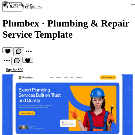
Marketplace
Templates
Back
Plumbex
·
Plumbing & Repair
Service Template
Buy for $39