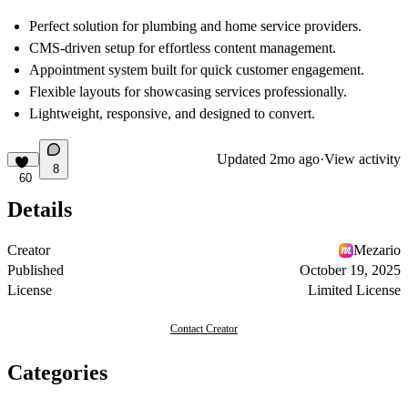
Perfect solution for plumbing and home service providers.
CMS-driven setup for effortless content management.
Appointment system built for quick customer engagement.
Flexible layouts for showcasing services professionally.
Lightweight, responsive, and designed to convert.
Updated
2mo ago
·
View activity
8
60
Details
Creator
Mezario
Published
October 19, 2025
License
Limited License
Contact Creator
Categories