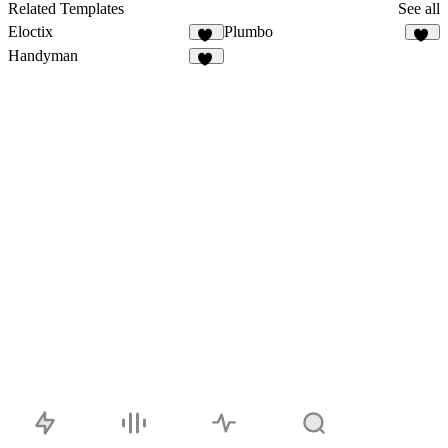
57
Related Templates
See all
Eloctix
Plumbo
35
20
Handyman
35