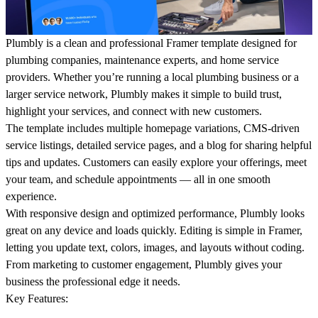
Plumbly
is a clean and professional Framer template designed for
plumbing companies, maintenance experts, and home service
providers. Whether you’re running a local plumbing business or a
larger service network, Plumbly makes it simple to build trust,
highlight your services, and connect with new customers.
The template includes multiple homepage variations, CMS-driven
service listings, detailed service pages, and a blog for sharing helpful
tips and updates. Customers can easily explore your offerings, meet
your team, and schedule appointments — all in one smooth
experience.
With responsive design and optimized performance, Plumbly looks
great on any device and loads quickly. Editing is simple in Framer,
letting you update text, colors, images, and layouts without coding.
From marketing to customer engagement, Plumbly gives your
business the professional edge it needs.
Key Features: