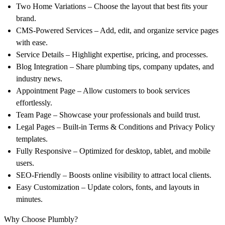
Two Home Variations – Choose the layout that best fits your
brand.
CMS-Powered Services – Add, edit, and organize service pages
with ease.
Service Details – Highlight expertise, pricing, and processes.
Blog Integration – Share plumbing tips, company updates, and
industry news.
Appointment Page – Allow customers to book services
effortlessly.
Team Page – Showcase your professionals and build trust.
Legal Pages – Built-in Terms & Conditions and Privacy Policy
templates.
Fully Responsive – Optimized for desktop, tablet, and mobile
users.
SEO-Friendly – Boosts online visibility to attract local clients.
Easy Customization – Update colors, fonts, and layouts in
minutes.
Why Choose Plumbly?