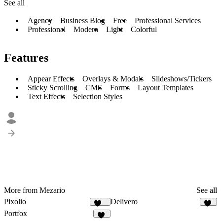
See all
Agency
Business Blog
Free
Professional Services
Professional
Modern
Light
Colorful
Features
Appear Effects
Overlays & Modals
Slideshows/Tickers
Sticky Scrolling
CMS
Forms
Layout Templates
Text Effects
Selection Styles
More from Mezario
See all
Pixolio
Delivero
124
36
Portfox