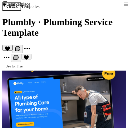
Marketplace
Templates
Back
Plumbly
·
Plumbing Service
Template
Use for Free