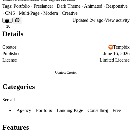
Tags:
Portfolio · Freelancer · Dark Theme · Animated · Responsive
· CMS · Multi-Page · Modern · Creative
Updated
2w ago
·
View activity
16
Details
Creator
Tempbix
Published
June 16, 2026
License
Limited License
Contact Creator
Categories
See all
Agency
Portfolio
Landing Page
Consulting
Free
Features