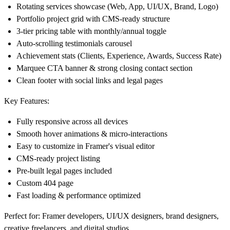
Rotating services showcase (Web, App, UI/UX, Brand, Logo)
Portfolio project grid with CMS-ready structure
3-tier pricing table with monthly/annual toggle
Auto-scrolling testimonials carousel
Achievement stats (Clients, Experience, Awards, Success Rate)
Marquee CTA banner & strong closing contact section
Clean footer with social links and legal pages
Key Features:
Fully responsive across all devices
Smooth hover animations & micro-interactions
Easy to customize in Framer's visual editor
CMS-ready project listing
Pre-built legal pages included
Custom 404 page
Fast loading & performance optimized
Perfect for:
Framer developers, UI/UX designers, brand designers,
creative freelancers, and digital studios.