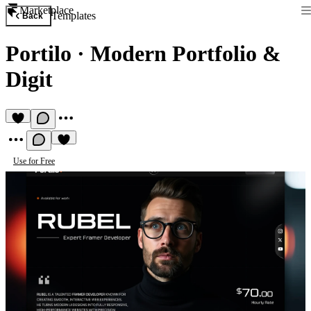
Marketplace
Templates
Back
Portilo
·
Modern Portfolio &
Digit
Use for Free