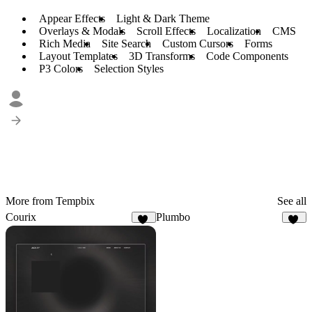
Appear Effects
Light & Dark Theme
Overlays & Modals
Scroll Effects
Localization
CMS
Rich Media
Site Search
Custom Cursors
Forms
Layout Templates
3D Transforms
Code Components
P3 Colors
Selection Styles
More from Tempbix
See all
Courix
Plumbo
22
20