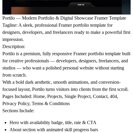
Portilo — Modern Portfolio & Digital Showcase Framer Template
Tagline:
A sleek, professional Framer portfolio template for
designers, developers, and freelancers ready to make a powerful first
impression.
Description:
Portilo is a premium, fully responsive Framer portfolio template built
for creative professionals — developers, designers, freelancers, and
studios — who want a polished personal website without starting
from scratch.
With a bold dark aesthetic, smooth animations, and conversion-
focused layout, Portilo turns visitors into clients from the first scroll.
Pages Included:
Home, Projects, Single Project, Contact, 404,
Privacy Policy, Terms & Conditions
Sections Include:
Hero with availability badge, title, rate & CTA
About section with animated skill progress bars