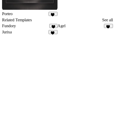
Porteo
39
Related Templates
See all
Fundory
Agel
4
49
Jurixa
26