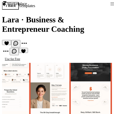
Marketplace
Templates
Back
Lara
·
Business &
Entrepreneur Coaching
Use for Free