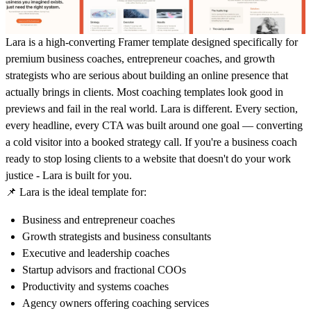
Lara is a high-converting Framer template designed specifically for
premium business coaches, entrepreneur coaches, and growth
strategists who are serious about building an online presence that
actually brings in clients. Most coaching templates look good in
previews and fail in the real world. Lara is different. Every section,
every headline, every CTA was built around one goal — converting
a cold visitor into a booked strategy call. If you're a business coach
ready to stop losing clients to a website that doesn't do your work
justice - Lara is built for you.
📌
Lara is the ideal template for:
Business and entrepreneur coaches
Growth strategists and business consultants
Executive and leadership coaches
Startup advisors and fractional COOs
Productivity and systems coaches
Agency owners offering coaching services