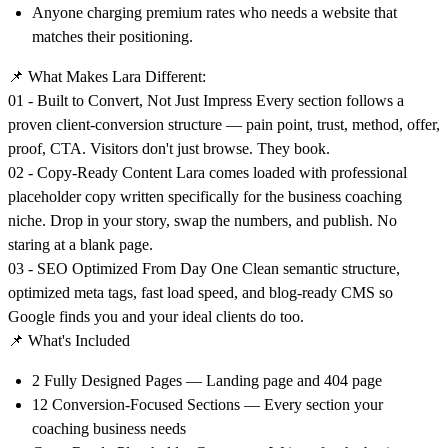
Anyone charging premium rates who needs a website that
matches their positioning.
📌
What Makes Lara Different:
01 - Built to Convert, Not Just Impress Every section follows a
proven client-conversion structure — pain point, trust, method, offer,
proof, CTA. Visitors don't just browse. They book.
02 - Copy-Ready Content Lara comes loaded with professional
placeholder copy written specifically for the business coaching
niche. Drop in your story, swap the numbers, and publish. No
staring at a blank page.
03 - SEO Optimized From Day One Clean semantic structure,
optimized meta tags, fast load speed, and blog-ready CMS so
Google finds you and your ideal clients do too.
📌
What's Included
2 Fully Designed Pages — Landing page and 404 page
12 Conversion-Focused Sections — Every section your
coaching business needs