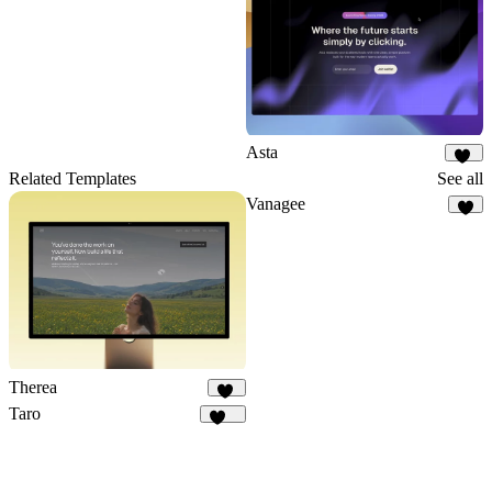
Asta
17
Related Templates
See all
Vanagee
8
Therea
13
Taro
145