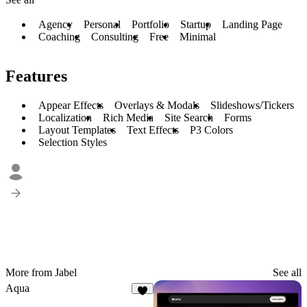
Agency
Personal
Portfolio
Startup
Landing Page
Coaching
Consulting
Free
Minimal
Features
Appear Effects
Overlays & Modals
Slideshows/Tickers
Localization
Rich Media
Site Search
Forms
Layout Templates
Text Effects
P3 Colors
Selection Styles
More from Jabel
See all
Aqua
5