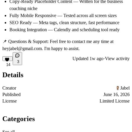
Copy-Ready Placeholder Content — Written for the business
coaching niche
Fully Mobile Responsive — Tested across all screen sizes
SEO Ready — Meta tags, clean structure, fast performance
Booking Integration — Calendly and scheduling tool ready
📌
Questions & Support:
Feel free to contact me any time at
heyjabel@gmail.com. I'm happy to assist.
Updated
1w ago
·
View activity
3
14
Details
Creator
Jabel
Published
June 16, 2026
License
Limited License
Categories
See all