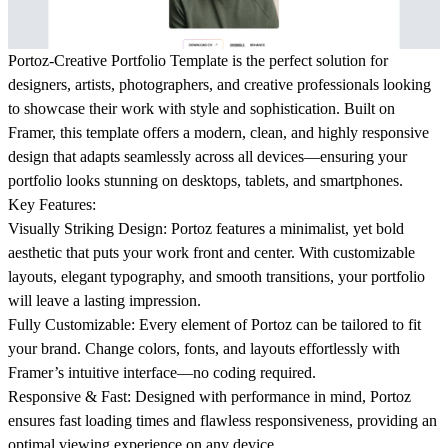
Portoz-Creative Portfolio Template is the perfect solution for
designers, artists, photographers, and creative professionals looking
to showcase their work with style and sophistication. Built on
Framer, this template offers a modern, clean, and highly responsive
design that adapts seamlessly across all devices—ensuring your
portfolio looks stunning on desktops, tablets, and smartphones.
Key Features:
Visually Striking Design: Portoz features a minimalist, yet bold
aesthetic that puts your work front and center. With customizable
layouts, elegant typography, and smooth transitions, your portfolio
will leave a lasting impression.
Fully Customizable:
Every element of Portoz can be tailored to fit
your brand. Change colors, fonts, and layouts effortlessly with
Framer’s intuitive interface—no coding required.
Responsive & Fast:
Designed with performance in mind, Portoz
ensures fast loading times and flawless responsiveness, providing an
optimal viewing experience on any device.