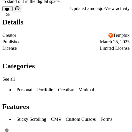
to stand out in the digital space.
Updated
2mo ago
·
View activity
35
Details
Creator
Tempbix
Published
March 25, 2025
License
Limited License
Categories
See all
Personal
Portfolio
Creative
Minimal
Features
Sticky Scrolling
CMS
Custom Cursors
Forms