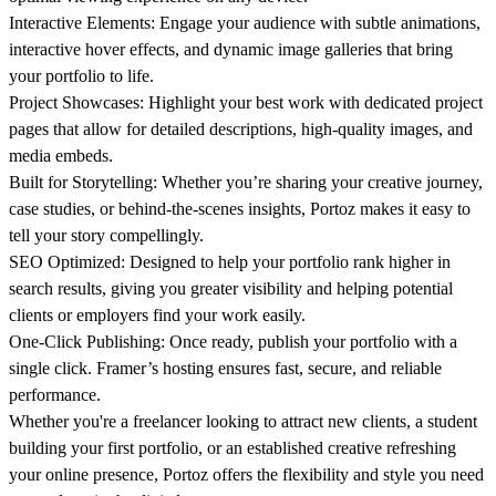
Interactive Elements:
Engage your audience with subtle animations,
interactive hover effects, and dynamic image galleries that bring
your portfolio to life.
Project Showcases:
Highlight your best work with dedicated project
pages that allow for detailed descriptions, high-quality images, and
media embeds.
Built for Storytelling:
Whether you’re sharing your creative journey,
case studies, or behind-the-scenes insights, Portoz makes it easy to
tell your story compellingly.
SEO Optimized:
Designed to help your portfolio rank higher in
search results, giving you greater visibility and helping potential
clients or employers find your work easily.
One-Click Publishing:
Once ready, publish your portfolio with a
single click. Framer’s hosting ensures fast, secure, and reliable
performance.
Whether you're a freelancer looking to attract new clients, a student
building your first portfolio, or an established creative refreshing
your online presence, Portoz offers the flexibility and style you need