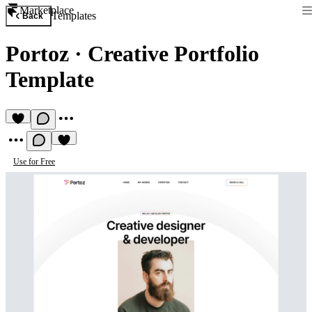
Marketplace
Templates
Back
Portoz
·
Creative Portfolio
Template
Use for Free