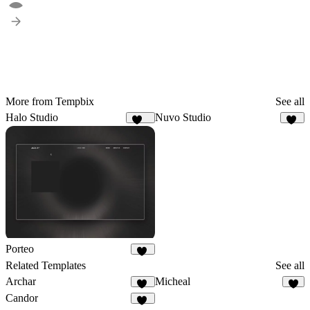
More from Tempbix
See all
Halo Studio
Nuvo Studio
258
20
Porteo
40
Related Templates
See all
Archar
Micheal
10
2
Candor