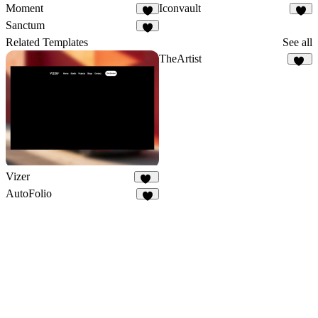
Moment
Iconvault
3
Sanctum
Related Templates
See all
TheArtist
21
Vizer
78
AutoFolio
7