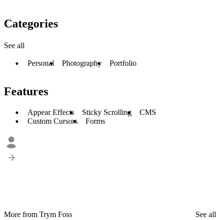
Categories
See all
Personal
Photography
Portfolio
Features
Appear Effects
Sticky Scrolling
CMS
Custom Cursors
Forms
More from Trym Foss
See all