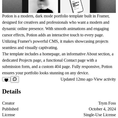
Potion is a modern, dark mode portfolio template built in Framer,
designed for creatives and professionals who want a modern and
dynamic online presence. With smooth animations and engaging
cursor effects, Potion adds an interactive touch to every page.
Utilizing Framer's powerful CMS, it makes showcasing projects
seamless and visually captivating.
The template includes a homepage, an informative About section, a
dedicated Projects page, a functional Contact page with a
submission form, and a custom 404 page. Fully responsive, Potion
ensures your portfolio looks stunning on any device.
Updated
12mo ago
·
View activity
Details
Creator
Trym Foss
Published
October 4, 2024
License
Single-Use License