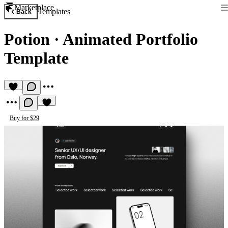
Marketplace
Templates
Back
Potion
·
Animated Portfolio
Template
Buy for $29