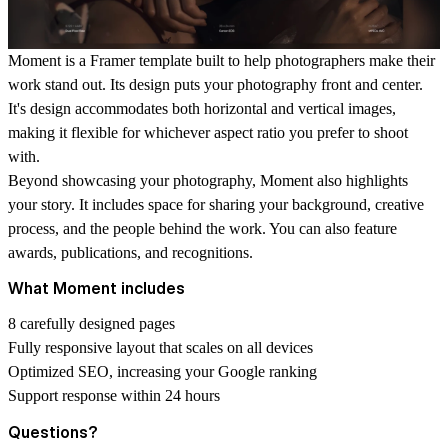
Moment is a Framer template built to help photographers make their
work stand out. Its design puts your photography front and center.
It's design accommodates both horizontal and vertical images,
making it flexible for whichever aspect ratio you prefer to shoot
with.
Beyond showcasing your photography, Moment also highlights
your story. It includes space for sharing your background, creative
process, and the people behind the work. You can also feature
awards, publications, and recognitions.
What Moment includes
8 carefully designed pages
Fully responsive layout that scales on all devices
Optimized SEO, increasing your Google ranking
Support response within 24 hours
Questions?