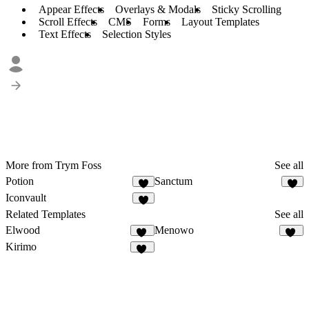
Appear Effects
Overlays & Modals
Sticky Scrolling
Scroll Effects
CMS
Forms
Layout Templates
Text Effects
Selection Styles
More from Trym Foss
See all
Potion
Sanctum
Iconvault
Related Templates
See all
Elwood
Menowo
13
16
Kirimo
14