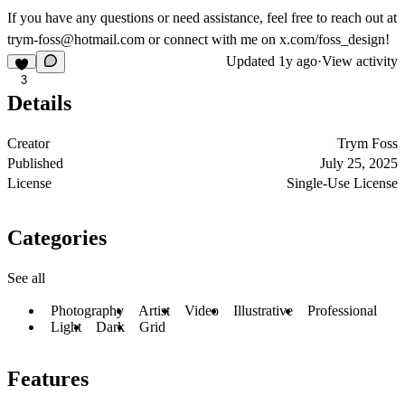
If you have any questions or need assistance, feel free to reach out at
trym-foss@hotmail.com
or connect with me on x.com/foss_design!
Updated
1y ago
·
View activity
3
Details
Creator
Trym Foss
Published
July 25, 2025
License
Single-Use License
Categories
See all
Photography
Artist
Video
Illustrative
Professional
Light
Dark
Grid
Features