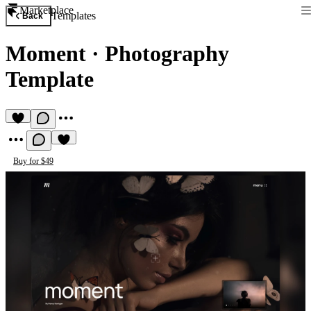
Marketplace
Templates
Back
Moment
·
Photography
Template
Buy for $49