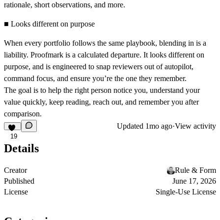
rationale, short observations, and more.
■ Looks different on purpose
When every portfolio follows the same playbook, blending in is a
liability. Proofmark is a calculated departure. It looks different on
purpose, and is engineered to snap reviewers out of autopilot,
command focus, and ensure you’re the one they remember.
The goal is to help the right person notice you, understand your
value quickly, keep reading, reach out, and remember you after
comparison.
Updated
1mo ago
·
View activity
19
Details
Creator
Rule & Form
Published
June 17, 2026
License
Single-Use License