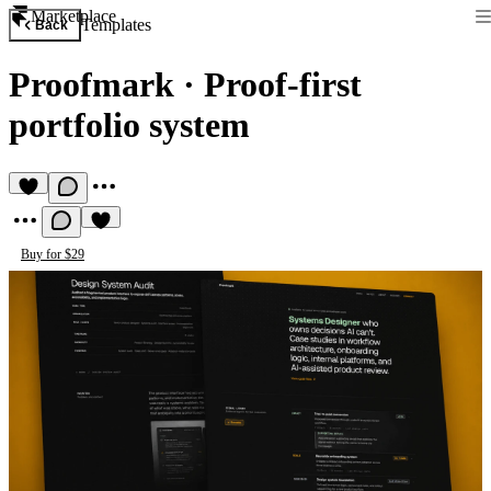
Marketplace
Templates
Back
Proofmark
·
Proof-first
portfolio system
Buy for $29