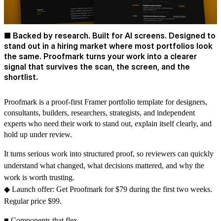
■ Backed by research. Built for AI screens. Designed to
stand out in a hiring market where most portfolios look
the same. Proofmark turns your work into a clearer
signal that survives the scan, the screen, and the
shortlist.
Proofmark is a proof-first Framer portfolio template for designers,
consultants, builders, researchers, strategists, and independent
experts who need their work to stand out, explain itself clearly, and
hold up under review.
It turns serious work into structured proof, so reviewers can quickly
understand what changed, what decisions mattered, and why the
work is worth trusting.
◆ Launch offer: Get Proofmark for $79 during the first two weeks.
Regular price $99.
■ Components that flex