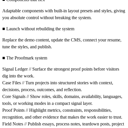
Adaptable components with built-in layout presets and styles, giving
you absolute control without breaking the system.
■ Launch without rebuilding the system
Replace the demo content, update the CMS, connect your resume,
tune the styles, and publish.
■ The Proofmark system
Signal Ledger // Surface the strongest proof points before visitors
dig into the work.
Case Files // Turn projects into structured stories with context,
decisions, process, outcomes, and reflection.
Core Signals // Show roles, skills, domains, availability, languages,
tools, or working modes in a compact signal layer.
Proof Points // Highlight metrics, constraints, responsibilities,
recognition, and other evidence that makes the work easier to trust.
Field Notes // Publish essays, process notes, teardown posts, project