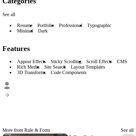
Categories
See all
Resume
Portfolio
Professional
Typographic
Minimal
Dark
Features
Appear Effects
Sticky Scrolling
Scroll Effects
CMS
Rich Media
Site Search
Layout Templates
3D Transforms
Code Components
More from Rule & Form
See all