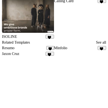
Calling Card
16
ISOLINE
13
Related Templates
See all
Resumo
Minfolio
9
43
Jaxon Cruz
61