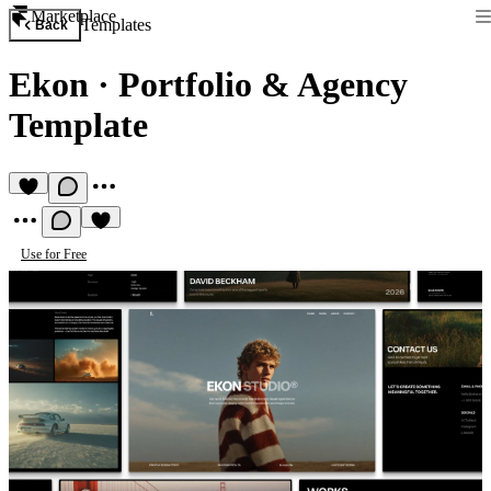
Marketplace
Templates
Back
Ekon
·
Portfolio & Agency
Template
Use for Free