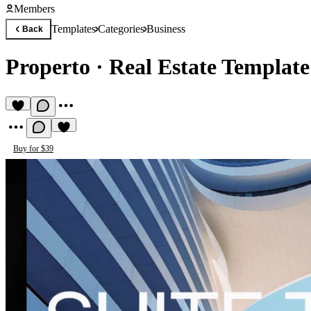
Members
Templates
Categories
Business
Back
Properto
·
Real Estate Template
Buy for $39