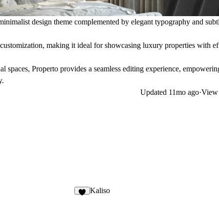
 a minimalist design theme complemented by elegant typography and subt
 customization, making it ideal for showcasing luxury properties with ef
al spaces, Properto provides a seamless editing experience, empoweri
y.
Updated
11mo ago
·
View 
Kaliso
3