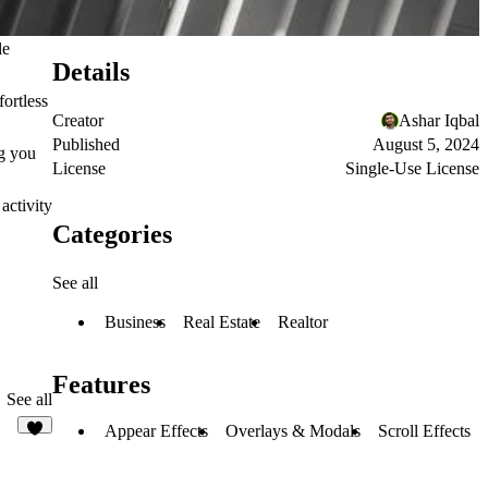
le
Details
fortless
Creator
Ashar Iqbal
Published
August 5, 2024
ng you
License
Single-Use License
activity
Categories
See all
Business
Real Estate
Realtor
Features
See all
Appear Effects
Overlays & Modals
Scroll Effects
2