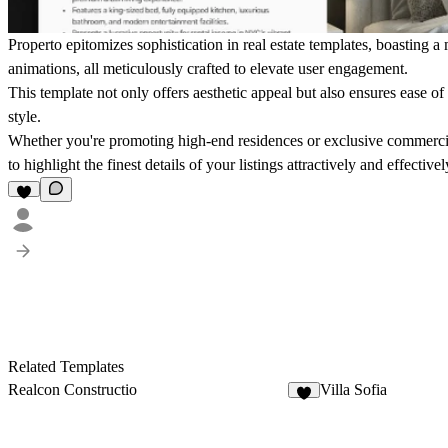
Properto epitomizes sophistication in real estate templates, boasting
animations, all meticulously crafted to elevate user engagement.
This template not only offers aesthetic appeal but also ensures ease of
style.
Whether you're promoting high-end residences or exclusive commerci
to highlight the finest details of your listings attractively and effectivel
Related Templates
Realcon Constructio
Villa Sofia
5