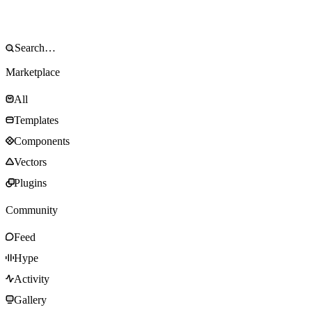
Marketplace
All
Templates
Components
Vectors
Plugins
Community
Feed
Hype
Activity
Gallery