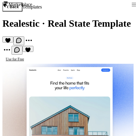
Marketplace
Templates
Back
Realestic
·
Real State Template
Use for Free