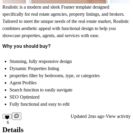
Realistic is a modern and sleek Framer template designed
specifically for real estate agencies, property listings, and brokers.
Tailored to meet the unique needs of the real estate market, Realistic
combines aesthetic appeal with functional design to help you
showcase properties, agents, and services with ease.
Why you should buy?
Stunning, fully responsive design
Dynamic Properties listing
properties filter by
bedrooms, type, or categories
Agent Profiles
Search function to easily navigate
SEO Optimized
Fully functional and easy to edit
Updated
2mo ago
·
View activity
6
Details