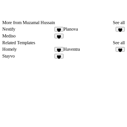
More from Muzamal Hussain
See all
Nestify
Planova
4
1
Mediso
5
Related Templates
See all
Homely
Haventra
9
5
Stayvo
2