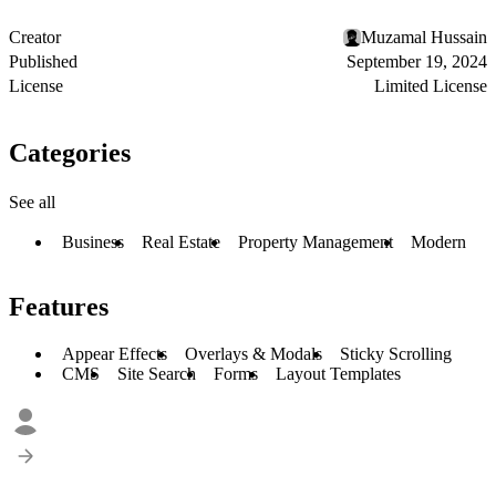
Creator
Muzamal Hussain
Published
September 19, 2024
License
Limited License
Categories
See all
Business
Real Estate
Property Management
Modern
Features
Appear Effects
Overlays & Modals
Sticky Scrolling
CMS
Site Search
Forms
Layout Templates