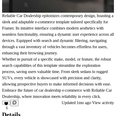
Reliable Car Dealership epitomizes contemporary design, boasting a
sleek and adaptable e-commerce template tailored specifically for
Framer. Its intuitive interface combines modern aesthetics with
seamless functionality, ensuring a dynamic user experience across all
devices. Equipped with search and dynamic filtering, navigating
through a vast inventory of vehicles becomes effortless for users,
enhancing their browsing journey.
Whether in pursuit of a specific make, model, or feature, the robust
search capabilities of this template streamline the exploration
process, saving users valuable time. From sleek sedans to rugged
SUVs, every vehicle is showcased with precision and clarity,
allowing prospective buyers to make informed decisions with ease.
Embrace the future of car dealership e-commerce with Reliable Car
Dealership, where innovation meets reliability in every click.
Updated
1mo ago
·
View activity
5
Details