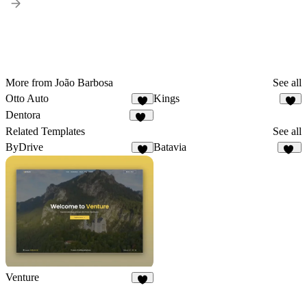
More from João Barbosa
See all
Otto Auto
Kings
9
6
Dentora
11
Related Templates
See all
ByDrive
Batavia
4
13
Venture
5