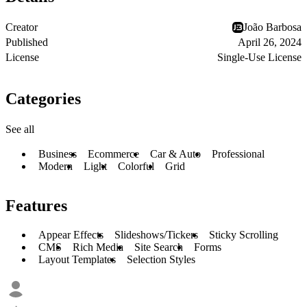
Creator
João Barbosa
Published
April 26, 2024
License
Single-Use License
Categories
See all
Business
Ecommerce
Car & Auto
Professional
Modern
Light
Colorful
Grid
Features
Appear Effects
Slideshows/Tickers
Sticky Scrolling
CMS
Rich Media
Site Search
Forms
Layout Templates
Selection Styles