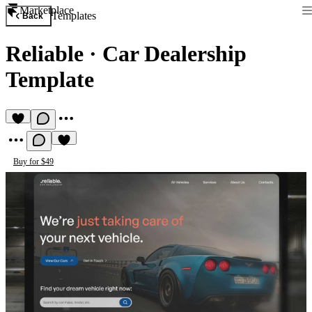
Marketplace
Templates
Back
Reliable
·
Car Dealership
Template
Buy for $49