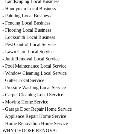
- Landscaping Local Business
- Handyman Local Business
- Painting Local Business
- Fencing Local Business
- Flooring Local Business
- Locksmith Local Business
- Pest Control Local Service
- Lawn Care Local Service
- Junk Removal Local Service
- Pool Maintenance Local Service
- Window Cleaning Local Service
- Gutter Local Service
- Pressure Washing Local Service
- Carpet Cleaning Local Service
- Moving Home Service
- Garage Door Repair Home Service
- Appliance Repair Home Service
- Home Renovation Home Service
WHY CHOOSE RENOVA: