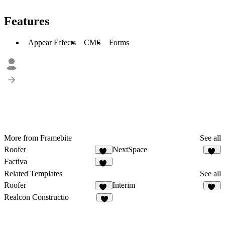
Features
Appear Effects
CMS
Forms
More from Framebite
See all
Roofer
NextSpace
27
18
Factiva
24
Related Templates
See all
Roofer
Interim
27
18
Realcon Constructio
5