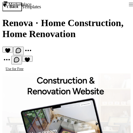
Marketplace
Templates
Back
Renova
·
Home Construction,
Home Renovation
Use for Free