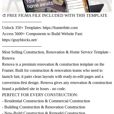
🎨
FREE FIGMA FILE INCLUDED WITH THIS TEMPLATE
-------------------------------
Unlock 350+ Templates:
https://framerbite.com
Access 5600+ Components to Build Website Fast:
https://grayblocks.net/
-------------------------------
Most Selling Construction, Renovation & Home Service Template -
Renova
Renova is a premium renovation & construction template on the
Framer. Built for construction & renovation teams who need to
launch fast, it pairs clean layouts with ready-to-edit pages and a
conversion-first design. Renova gives any renovation & construction
brand a polished site in hours - no code.
PERFECT FOR EVERY CONSTRUCTION:
- Residential Construction & Commercial Construction
- Building Construction & Renovation Construction
- New-Build Construction & Remodel Construction