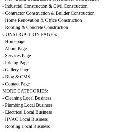
- Industrial Construction & Civil Construction
- Contractor Construction & Builder Construction
- Home Renovation & Office Construction
- Roofing & Concrete Construction
CONSTRUCTION PAGES:
- Homepage
- About Page
- Services Page
- Pricing Page
- Gallery Page
- Blog & CMS
- Contact Page
MORE CATEGORIES:
- Cleaning Local Business
- Plumbing Local Business
- Electrical Local Business
- HVAC Local Business
- Roofing Local Business