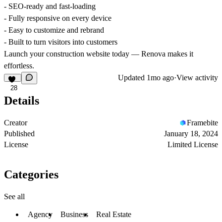
- SEO-ready and fast-loading
- Fully responsive on every device
- Easy to customize and rebrand
- Built to turn visitors into customers
Launch your construction website today — Renova makes it
effortless.
Updated
1mo ago
·
View activity
28
Details
Creator
Framebite
Published
January 18, 2024
License
Limited License
Categories
See all
Agency
Business
Real Estate