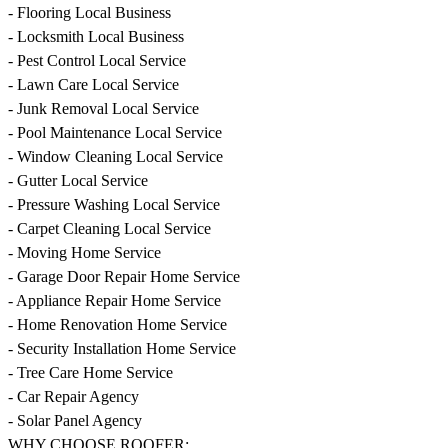
- Flooring Local Business
- Locksmith Local Business
- Pest Control Local Service
- Lawn Care Local Service
- Junk Removal Local Service
- Pool Maintenance Local Service
- Window Cleaning Local Service
- Gutter Local Service
- Pressure Washing Local Service
- Carpet Cleaning Local Service
- Moving Home Service
- Garage Door Repair Home Service
- Appliance Repair Home Service
- Home Renovation Home Service
- Security Installation Home Service
- Tree Care Home Service
- Car Repair Agency
- Solar Panel Agency
WHY CHOOSE ROOFER: