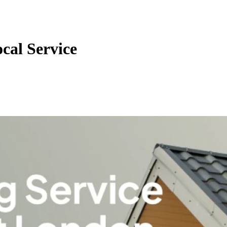
cal Service