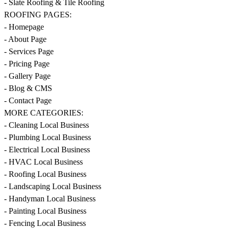
- Slate Roofing & Tile Roofing
ROOFING PAGES:
- Homepage
- About Page
- Services Page
- Pricing Page
- Gallery Page
- Blog & CMS
- Contact Page
MORE CATEGORIES:
- Cleaning Local Business
- Plumbing Local Business
- Electrical Local Business
- HVAC Local Business
- Roofing Local Business
- Landscaping Local Business
- Handyman Local Business
- Painting Local Business
- Fencing Local Business