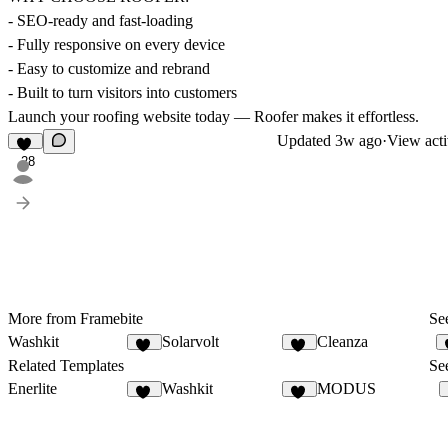
- SEO-ready and fast-loading
- Fully responsive on every device
- Easy to customize and rebrand
- Built to turn visitors into customers
Launch your roofing website today — Roofer makes it effortless.
Updated
3w ago
·
View acti
28
More from Framebite
See
Washkit
Solarvolt
Cleanza
24
38
Related Templates
See
Enerlite
Washkit
MODUS
19
24