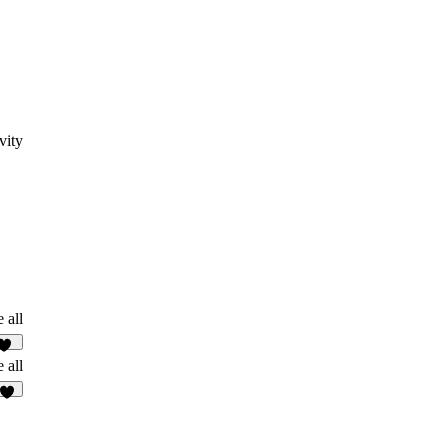
vity
 all
20
 all
5