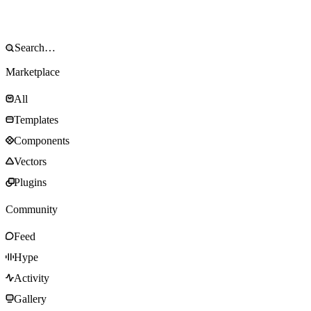
Marketplace
All
Templates
Components
Vectors
Plugins
Community
Feed
Hype
Activity
Gallery