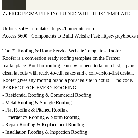
🎨
FREE FIGMA FILE INCLUDED WITH THIS TEMPLATE
-------------------------------
Unlock 350+ Templates:
https://framerbite.com
Access 5600+ Components to Build Website Fast:
https://grayblocks.
-------------------------------
The #1 Roofing & Home Service Website Template - Roofer
Roofer is a conversion-ready roofing template on the Framer
marketplace. Built for roofing teams who need to launch fast, it pairs
clean layouts with ready-to-edit pages and a conversion-first design.
Roofer gives any roofing brand a polished site in hours — no code.
PERFECT FOR EVERY ROOFING:
- Residential Roofing & Commercial Roofing
- Metal Roofing & Shingle Roofing
- Flat Roofing & Pitched Roofing
- Emergency Roofing & Storm Roofing
- Repair Roofing & Replacement Roofing
- Installation Roofing & Inspection Roofing