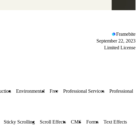
Framebite
September 22, 2023
Limited License
uction
Environmental
Free
Professional Services
Professional
Sticky Scrolling
Scroll Effects
CMS
Forms
Text Effects