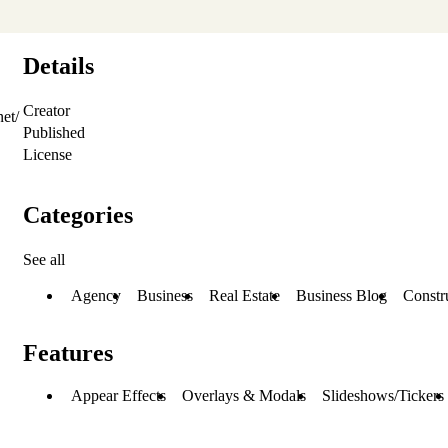
Details
Creator
net/
Published
License
Categories
See all
Agency
Business
Real Estate
Business Blog
Constr
Features
Appear Effects
Overlays & Modals
Slideshows/Tickers