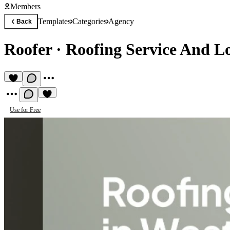
Members
Templates
Categories
Agency
Back
Roofer
·
Roofing Service And Lo
Use for Free