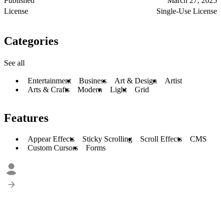
Published
March 27, 2025
License
Single-Use License
Categories
See all
Entertainment
Business
Art & Design
Artist
Arts & Crafts
Modern
Light
Grid
Features
Appear Effects
Sticky Scrolling
Scroll Effects
CMS
Custom Cursors
Forms