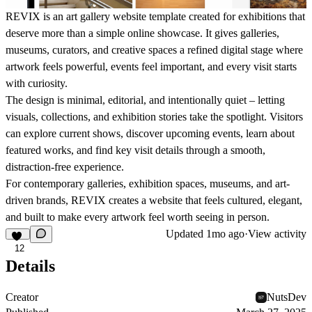
REVIX is an art gallery website template created for exhibitions that
deserve more than a simple online showcase. It gives galleries,
museums, curators, and creative spaces a refined digital stage where
artwork feels powerful, events feel important, and every visit starts
with curiosity.
The design is minimal, editorial, and intentionally quiet – letting
visuals, collections, and exhibition stories take the spotlight. Visitors
can explore current shows, discover upcoming events, learn about
featured works, and find key visit details through a smooth,
distraction-free experience.
For contemporary galleries, exhibition spaces, museums, and art-
driven brands, REVIX creates a website that feels cultured, elegant,
and built to make every artwork feel worth seeing in person.
Updated
1mo ago
·
View activity
12
Details
Creator
NutsDev