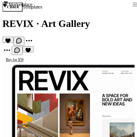
Marketplace
Templates
Back
REVIX
·
Art Gallery
Buy for $59