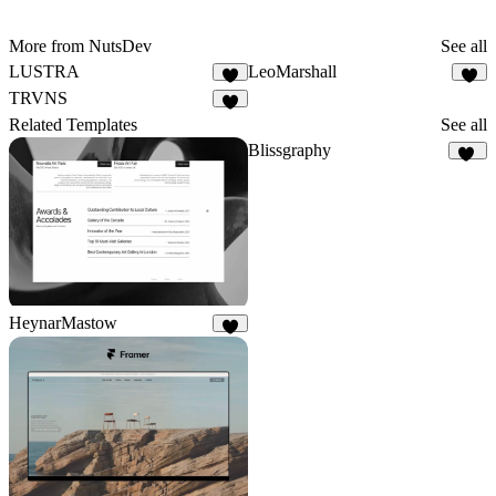
More from NutsDev
See all
LUSTRA
LeoMarshall
7
2
TRVNS
4
Related Templates
See all
Blissgraphy
19
HeynarMastow
9