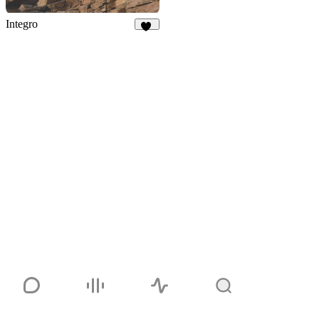
Integro
92