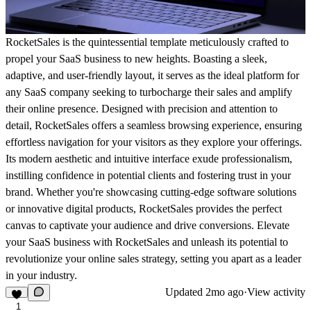
RocketSales is the quintessential template meticulously crafted to
propel your SaaS business to new heights. Boasting a sleek,
adaptive, and user-friendly layout, it serves as the ideal platform for
any SaaS company seeking to turbocharge their sales and amplify
their online presence. Designed with precision and attention to
detail, RocketSales offers a seamless browsing experience, ensuring
effortless navigation for your visitors as they explore your offerings.
Its modern aesthetic and intuitive interface exude professionalism,
instilling confidence in potential clients and fostering trust in your
brand. Whether you're showcasing cutting-edge software solutions
or innovative digital products, RocketSales provides the perfect
canvas to captivate your audience and drive conversions. Elevate
your SaaS business with RocketSales and unleash its potential to
revolutionize your online sales strategy, setting you apart as a leader
in your industry.
Updated
2mo ago
·
View activity
1