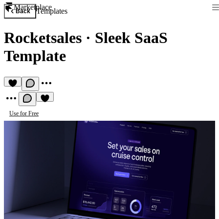
Marketplace
Templates
Back
Rocketsales
·
Sleek SaaS
Template
Use for Free