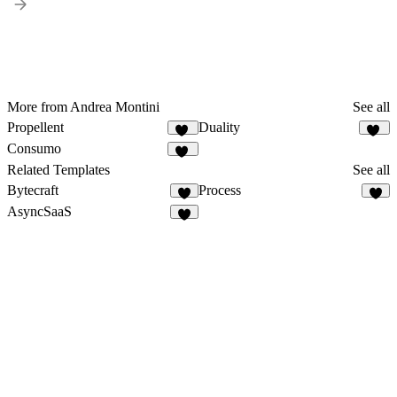
More from Andrea Montini
See all
Propellent
Duality
25
24
Consumo
10
Related Templates
See all
Bytecraft
Process
3
AsyncSaaS