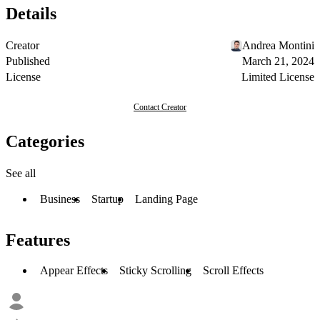
Details
Creator
Andrea Montini
Published
March 21, 2024
License
Limited License
Contact Creator
Categories
See all
Business
Startup
Landing Page
Features
Appear Effects
Sticky Scrolling
Scroll Effects