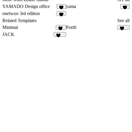
YAMADO Design office
yama
5
3
onetwoo 3rd edition
8
Related Templates
See all
Minimal
Portfr
10
126
JACK
127