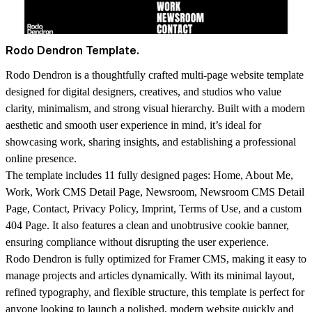
Rodo Dendron Template.
Rodo Dendron is a thoughtfully crafted multi-page website template
designed for digital designers, creatives, and studios who value
clarity, minimalism, and strong visual hierarchy. Built with a modern
aesthetic and smooth user experience in mind, it’s ideal for
showcasing work, sharing insights, and establishing a professional
online presence.
The template includes 11 fully designed pages: Home, About Me,
Work, Work CMS Detail Page, Newsroom, Newsroom CMS Detail
Page, Contact, Privacy Policy, Imprint, Terms of Use, and a custom
404 Page. It also features a clean and unobtrusive cookie banner,
ensuring compliance without disrupting the user experience.
Rodo Dendron is fully optimized for Framer CMS, making it easy to
manage projects and articles dynamically. With its minimal layout,
refined typography, and flexible structure, this template is perfect for
anyone looking to launch a polished, modern website quickly and