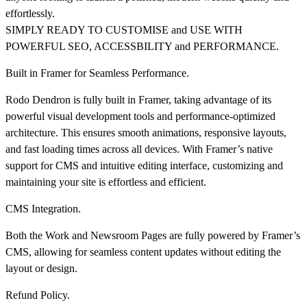
effortlessly.
SIMPLY READY TO CUSTOMISE and USE WITH
POWERFUL SEO, ACCESSBILITY and PERFORMANCE.
Built in Framer for Seamless Performance.
Rodo Dendron is fully built in Framer, taking advantage of its
powerful visual development tools and performance-optimized
architecture. This ensures smooth animations, responsive layouts,
and fast loading times across all devices. With Framer’s native
support for CMS and intuitive editing interface, customizing and
maintaining your site is effortless and efficient.
CMS Integration.
Both the Work and Newsroom Pages are fully powered by Framer’s
CMS, allowing for seamless content updates without editing the
layout or design.
Refund Policy.