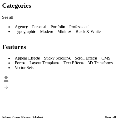
Categories
See all
Agency
Personal
Portfolio
Professional
Typographic
Modern
Minimal
Black & White
Features
Appear Effects
Sticky Scrolling
Scroll Effects
CMS
Forms
Layout Templates
Text Effects
3D Transforms
Vector Sets
More from Brano Mahut
See all