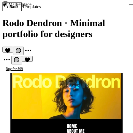
Marketplace
Templates
Back
Rodo Dendron
·
Minimal
portfolio for designers
Buy for $99