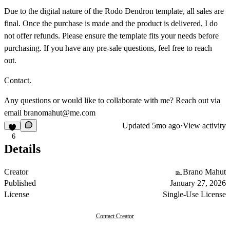
Due to the digital nature of the Rodo Dendron template, all sales are
final. Once the purchase is made and the product is delivered, I do
not offer refunds. Please ensure the template fits your needs before
purchasing. If you have any pre-sale questions, feel free to reach
out.
Contact.
Any questions or would like to collaborate with me? Reach out via
email
branomahut@me.com
Updated
5mo ago
·
View activity
6
Details
Creator
Brano Mahut
Published
January 27, 2026
License
Single-Use License
Contact Creator