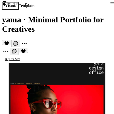
Marketplace
Templates
Back
yama
·
Minimal Portfolio for
Creatives
Buy for $89