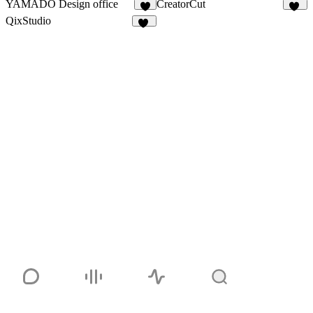
YAMADO Design office
CreatorCut
5
36
QixStudio
17