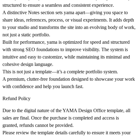
structured to ensure a seamless and consistent experience.
A distinctive Notes section sets yama apart—giving you space to
share ideas, references, process, or visual experiments. It adds depth
to your studio and transforms the site into an evolving body of work,
not just a static portfolio.
Built for performance, yama is optimized for speed and structured
with strong SEO foundations to improve visibility. The system is
intuitive and easy to customize, while maintaining its minimal and
cohesive design language.
This is not just a template—it’s a complete portfolio system.
A premium, clutter-free foundation designed to showcase your work
with confidence and help you launch fast.
Refund Policy
Due to the digital nature of the YAMA Design Office template, all
sales are final. Once the purchase is completed and access is
granted, refunds cannot be provided.
Please review the template details carefully to ensure it meets your