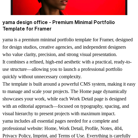
yama design office - Premium Minimal Portfolio
Template for Framer
yama is a premium minimal portfolio template for Framer, designed
for design studios, creative agencies, and independent designers
who value clarity, precision, and strong visual presentation.
It combines a refined, high-end aesthetic with a practical, ready-to-
use structure—allowing you to launch a professional portfolio
quickly without unnecessary complexity.
The template is built around a powerful CMS system, making it easy
to manage and scale your projects. The Home page dynamically
showcases your work, while each Work Detail page is designed
with an editorial approach—focused on typography, spacing, and
visual hierarchy to present projects with maximum impact.
yama includes all essential pages needed for a complete and
professional website: Home, Work Detail, Profile, Notes, 404,
Privacy Policy, Imprint, and Terms of Use. Everything is carefully