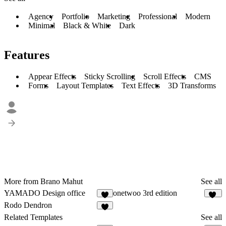
Agency
Portfolio
Marketing
Professional
Modern
Minimal
Black & White
Dark
Features
Appear Effects
Sticky Scrolling
Scroll Effects
CMS
Forms
Layout Templates
Text Effects
3D Transforms
More from Brano Mahut
See all
YAMADO Design office
onetwoo 3rd edition
5
11
Rodo Dendron
6
Related Templates
See all