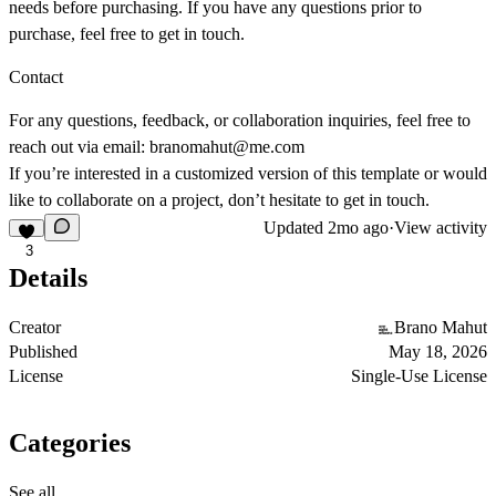
needs before purchasing. If you have any questions prior to
purchase, feel free to get in touch.
Contact
For any questions, feedback, or collaboration inquiries, feel free to
reach out via email:
branomahut@me.com
If you’re interested in a customized version of this template or would
like to collaborate on a project, don’t hesitate to get in touch.
Updated
2mo ago
·
View activity
3
Details
Creator
Brano Mahut
Published
May 18, 2026
License
Single-Use License
Categories
See all