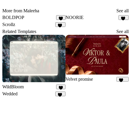
More from Maleeha
See all
BOLDPOP
NOORIE
9
79
Scrollz
45
Related Templates
See all
Velvet promise
162
WildBloom
3
Wedded
44