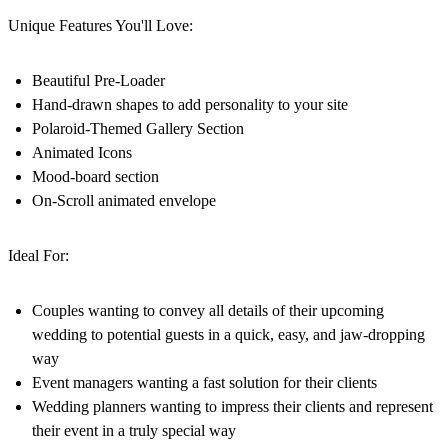
Unique Features You'll Love:
Beautiful Pre-Loader
Hand-drawn shapes to add personality to your site
Polaroid-Themed Gallery Section
Animated Icons
Mood-board section
On-Scroll animated envelope
Ideal For:
Couples
wanting to convey all details of their upcoming
wedding to potential guests in a quick, easy, and jaw-dropping
way
Event managers
wanting a fast solution for their clients
Wedding planners
wanting to impress their clients and represent
their event in a truly special way