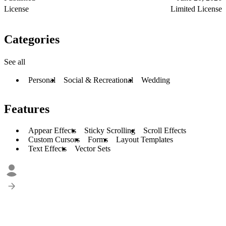
License
Limited License
Categories
See all
Personal
Social & Recreational
Wedding
Features
Appear Effects
Sticky Scrolling
Scroll Effects
Custom Cursors
Forms
Layout Templates
Text Effects
Vector Sets