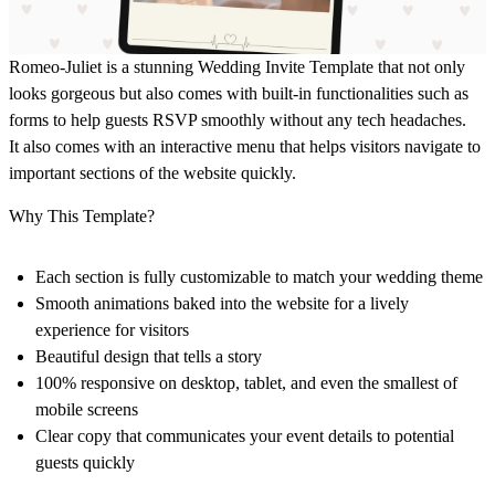
Romeo-Juliet is a stunning Wedding Invite Template that not only
looks gorgeous but also comes with built-in functionalities such as
forms to help guests RSVP smoothly without any tech headaches.
It also comes with an interactive menu that helps visitors navigate to
important sections of the website quickly.
Why This Template?
Each section is
fully customizable
to match your wedding theme
Smooth animations
baked into the website for a lively
experience for visitors
Beautiful design
that tells a story
100% responsive
on desktop, tablet, and even the smallest of
mobile screens
Clear copy
that communicates your event details to potential
guests quickly