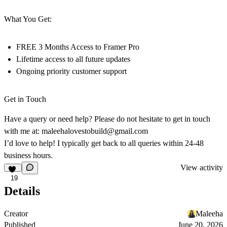
What You Get:
FREE 3 Months
Access to
Framer Pro
Lifetime access
to all future updates
Ongoing
priority customer support
Get in Touch
Have a query or need help? Please do not hesitate to get in touch
with me at:
maleehalovestobuild@gmail.com
I’d love to help! I typically get back to all queries within
24-48
business hours
.
View activity
19
Details
Creator
Maleeha
Published
June 20, 2026