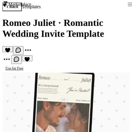
Marketplace
Templates
Back
Romeo Juliet
·
Romantic
Wedding Invite Template
Use for Free