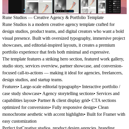
Rune Studios — Creative Agency & Portfolio Template
Rune Studios is a modern creative agency template crafted for
design studios, product teams, and digital creators who want a bold
visual presence. Built with oversized typography, immersive project
showcases, and editorial-inspired layouts, it creates a premium
portfolio experience that feels both minimal and expressive.
The template features a striking hero section, featured work gallery,
studio story, services overview, partner showcase, and conversion-
focused call-to-actions — making it ideal for agencies, freelancers,
design studios, and startup teams.
Features
• Large-scale editorial typography• Interactive portfolio /
case study showcase• Agency storytelling sections• Services and
capabilities layout• Partner & client display grid• CTA sections
optimized for conversions• Fully responsive design• Clean
monochrome aesthetic with accent highlights• Built for Framer with
easy customization
Perfect for
Creative studios, product design agencies, branding