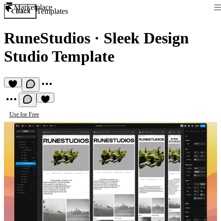
Marketplace
Templates
Back
RuneStudios
·
Sleek Design
Studio Template
Use for Free