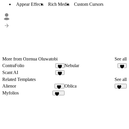
Appear Effects
Rich Media
Custom Cursors
More from Ozenua Oluwatobi
See all
ContraFolio
Nebular
4
2
Scant AI
2
Related Templates
See all
Alienor
Oblica
31
486
Myfolios
258