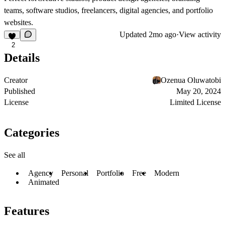
teams, software studios, freelancers, digital agencies, and portfolio
websites.
Updated
2mo ago
·
View activity
2
Details
Creator
Ozenua Oluwatobi
Published
May 20, 2024
License
Limited License
Categories
See all
Agency
Personal
Portfolio
Free
Modern
Animated
Features