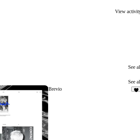
View activit
See al
See al
Brevio
7