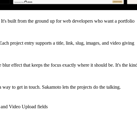
. It's built from the ground up for web developers who want a portfolio
ch project entry supports a title, link, slug, images, and video giving
 blur effect that keeps the focus exactly where it should be. It's the kin
way to get in touch. Sakamoto lets the projects do the talking.
 and Video Upload fields