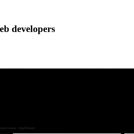
web developers