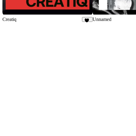
Creatiq
Unnamed
56