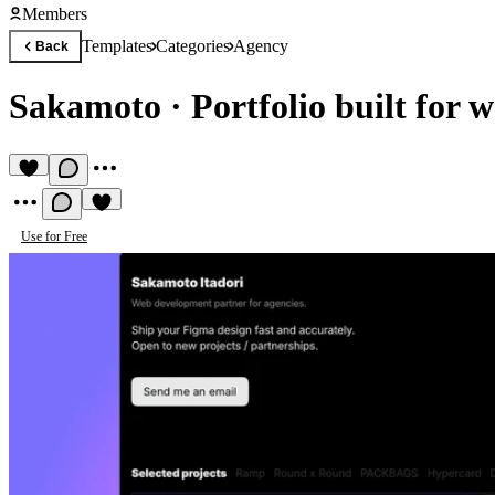
Members
Templates
Categories
Agency
Back
Sakamoto
·
Portfolio built for 
Use for Free