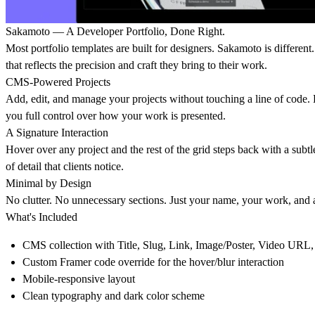
Sakamoto — A Developer Portfolio, Done Right.
Most portfolio templates are built for designers. Sakamoto is different
that reflects the precision and craft they bring to their work.
CMS-Powered Projects
Add, edit, and manage your projects without touching a line of code. Ea
you full control over how your work is presented.
A Signature Interaction
Hover over any project and the rest of the grid steps back with a subtle
of detail that clients notice.
Minimal by Design
No clutter. No unnecessary sections. Just your name, your work, and a 
What's Included
CMS collection with Title, Slug, Link, Image/Poster, Video URL,
Custom Framer code override for the hover/blur interaction
Mobile-responsive layout
Clean typography and dark color scheme