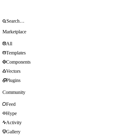
Marketplace
All
Templates
Components
Vectors
Plugins
Community
Feed
Hype
Activity
Gallery