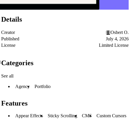
Details
Creator
Osbert O.
Published
July 4, 2026
License
Limited License
Categories
d
See all
Agency
Portfolio
Features
Appear Effects
Sticky Scrolling
CMS
Custom Cursors