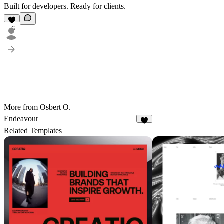
Built for developers. Ready for clients.
6
More from Osbert O.
Endeavour
4
Related Templates