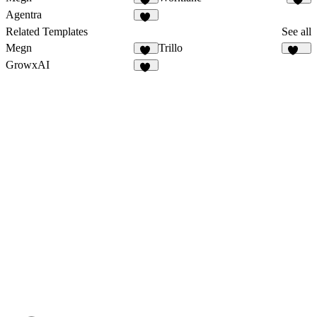
17
24
Agentra
22
Related Templates
See all
Megn
Trillo
17
135
GrowxAI
52