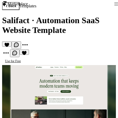
Marketplace
Templates
Back
Salifact
·
Automation SaaS
Website Template
Use for Free