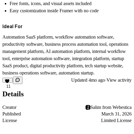
Free fonts, icons, and visual assets included
Easy customization inside Framer with no code
Ideal For
Automation SaaS platform, workflow automation software,
productivity software, business process automation tool, operations
management platform, AI automation platform, internal workflow
tool, enterprise automation software, integration platform, startup
SaaS product, digital productivity platform, tech startup website,
business operations software, automation startup.
Updated
4mo ago
·
View activity
11
Details
Creator
Salim from Webestica
Published
March 31, 2026
License
Limited License