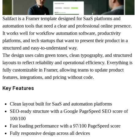
Salifact is a Framer template designed for SaaS platforms and
automation tools that need a clear and professional online presence.
It works well for workflow automation software, productivity
platforms, and tech startups that want to present their product in a
structured and easy-to-understand way.
The design uses calm green tones, clean typography, and structured
layouts to reflect reliability and operational efficiency. Everything is
fully customizable in Framer, allowing teams to update product
features, integrations, and pricing without code.
Key Features
Clean layout built for SaaS and automation platforms
SEO-ready structure with a Google PageSpeed SEO score of
100/100
Fast loading performance with a 97/100 PageSpeed score
Fully responsive design across all devices