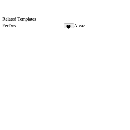
Related Templates
FerDos
Alvaz
14