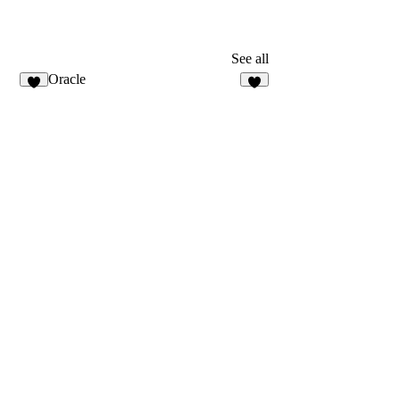
See all
Oracle
2
4