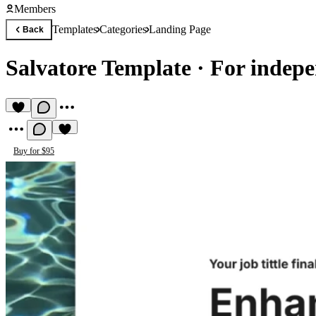
Members
Templates
Categories
Landing Page
Back
Salvatore Template
·
For indepe
Buy for $95