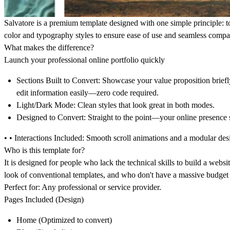
Salvatore
is a premium template designed with one simple principle: to 
color and typography styles to ensure ease of use and seamless compa
What makes the difference?
Launch your professional online portfolio quickly
Sections Built to Convert:
Showcase your value proposition briefly
edit information easily—zero code required.
Light/Dark Mode:
Clean styles that look great in both modes.
Designed to Convert:
Straight to the point—your online presence s
• •
Interactions Included:
Smooth scroll animations and a modular desi
Who is this template for?
It is designed for people who lack the technical skills to build a webs
look of conventional templates, and who don't have a massive budget 
Perfect for:
Any professional or service provider.
Pages Included (Design)
Home
(Optimized to convert)