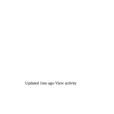
Updated
1mo ago
·
View activity