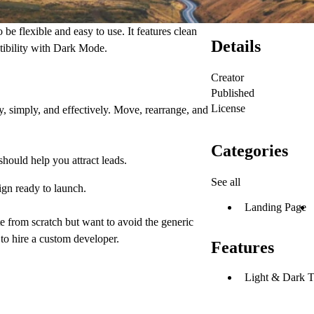
be flexible and easy to use. It features clean
Details
tibility with Dark Mode.
Creator
Published
License
, simply, and effectively. Move, rearrange, and
Categories
hould help you attract leads.
See all
gn ready to launch.
Landing Page
ite from scratch but want to avoid the generic
to hire a custom developer.
Features
Light & Dark 