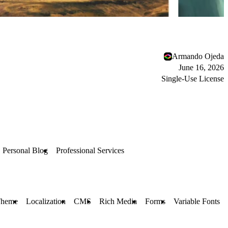
Armando Ojeda
June 16, 2026
Single-Use License
Personal Blog
Professional Services
Theme
Localization
CMS
Rich Media
Forms
Variable Fonts