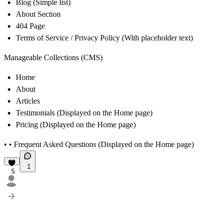
Blog
(Simple list)
About Section
404 Page
Terms of Service / Privacy Policy
(With placeholder text)
Manageable Collections (CMS)
Home
About
Articles
Testimonials
(Displayed on the Home page)
Pricing
(Displayed on the Home page)
• •
Frequent Asked Questions
(Displayed on the Home page)
1
5