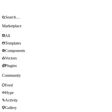
Marketplace
All
Templates
Components
Vectors
Plugins
Community
Feed
Hype
Activity
Gallery