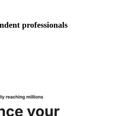
ndent professionals