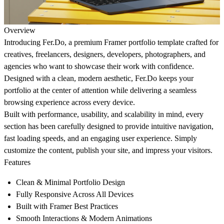
Overview
Introducing
Fer.Do
, a premium Framer portfolio template crafted for
creatives, freelancers, designers, developers, photographers, and
agencies who want to showcase their work with confidence.
Designed with a clean, modern aesthetic,
Fer.Do
keeps your
portfolio at the center of attention while delivering a seamless
browsing experience across every device.
Built with performance, usability, and scalability in mind, every
section has been carefully designed to provide intuitive navigation,
fast loading speeds, and an engaging user experience. Simply
customize the content, publish your site, and impress your visitors.
Features
Clean & Minimal Portfolio Design
Fully Responsive Across All Devices
Built with Framer Best Practices
Smooth Interactions & Modern Animations