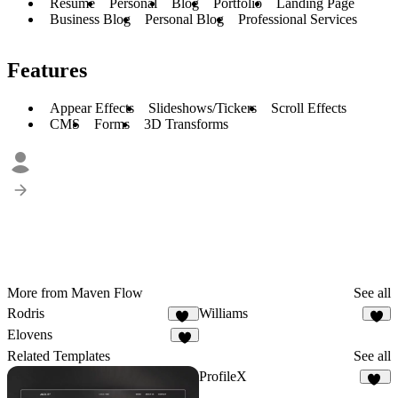
Resume
Personal
Blog
Portfolio
Landing Page
Business Blog
Personal Blog
Professional Services
Features
Appear Effects
Slideshows/Tickers
Scroll Effects
CMS
Forms
3D Transforms
More from Maven Flow
See all
Rodris
Williams
11
8
Elovens
2
Related Templates
See all
ProfileX
30