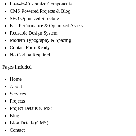
Easy-to-Customize Components
CMS-Powered Projects & Blog
SEO Optimized Structure
Fast Performance & Optimized Assets
Reusable Design System
Modern Typography & Spacing
Contact Form Ready
No Coding Required
Pages Included
Home
About
Services
Projects
Project Details (CMS)
Blog
Blog Details (CMS)
Contact