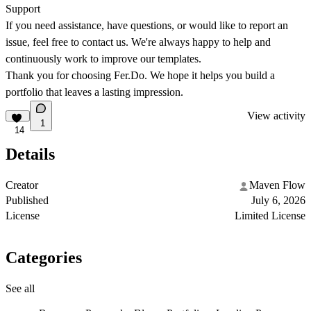
Support
If you need assistance, have questions, or would like to report an
issue, feel free to contact us. We're always happy to help and
continuously work to improve our templates.
Thank you for choosing
Fer.Do
. We hope it helps you build a
portfolio that leaves a lasting impression.
View activity
1
14
Details
Creator
Maven Flow
Published
July 6, 2026
License
Limited License
Categories
See all