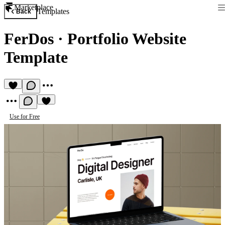
Marketplace
Templates
Back
FerDos
·
Portfolio Website
Template
Use for Free