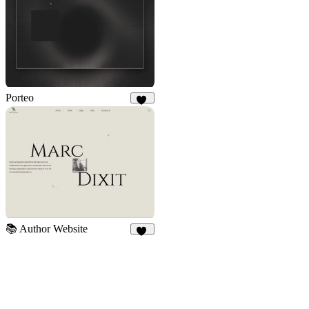
Porteo
41
📚 Author Website
10