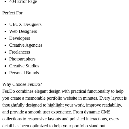
404 Error Page
Perfect For
UI/UX Designers
Web Designers
Developers
Creative Agencies
Freelancers
Photographers
Creative Studios
Personal Brands
Why Choose
Fer.Do
?
Fer.Do
combines elegant design with practical functionality to help
you create a memorable portfolio website in minutes. Every layout is
thoughtfully designed to highlight your work, improve readability,
and provide a smooth user experience. From dynamic CMS
collections to responsive layouts and polished interactions, every
detail has been optimized to help your portfolio stand out.