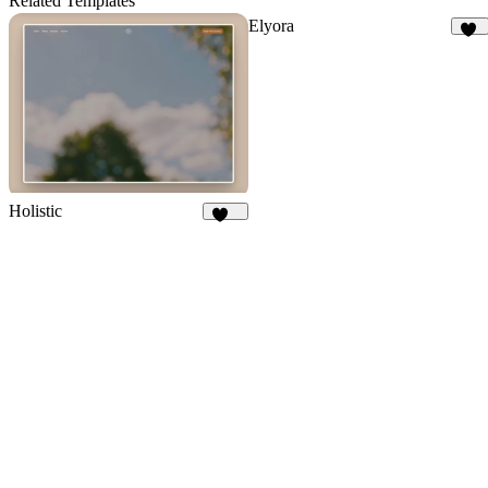
Related Templates
Elyora
15
Holistic
288