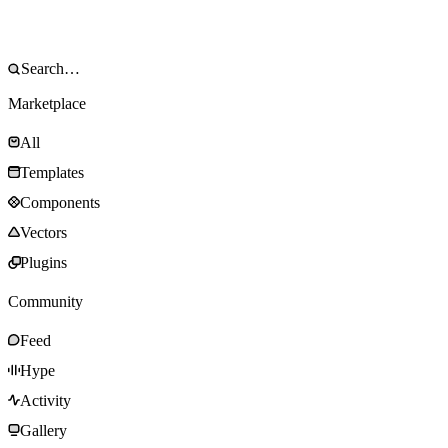
Marketplace
All
Templates
Components
Vectors
Plugins
Community
Feed
Hype
Activity
Gallery