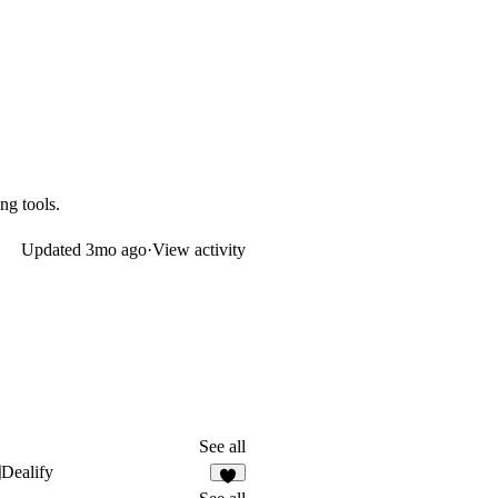
g tools.
Updated
3mo ago
·
View activity
See all
Dealify
1