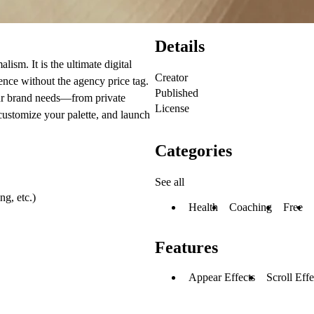
Details
ism. It is the ultimate digital
Creator
nce without the agency price tag.
Published
our brand needs—from private
License
 customize your palette, and launch
Categories
See all
g, etc.)
Health
Coaching
Free
Features
Appear Effects
Scroll Effe