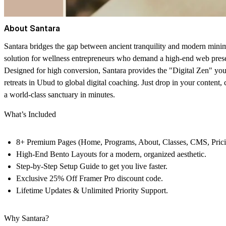
About Santara
Santara
bridges the gap between ancient tranquility and modern minimal
solution for wellness entrepreneurs who demand a high-end web prese
Designed for
high conversion
, Santara provides the "Digital Zen" y
retreats in Ubud to global digital coaching. Just drop in your content,
a world-class sanctuary in minutes.
What’s Included
8+ Premium Pages
(Home, Programs, About, Classes, CMS, Pricin
High-End Bento Layouts
for a modern, organized aesthetic.
Step-by-Step Setup Guide
to get you live faster.
Exclusive 25% Off Framer Pro
discount code.
Lifetime Updates
& Unlimited Priority Support.
Why Santara?