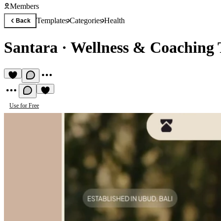
Members
Templates
Categories
Health
Back
Santara
·
Wellness & Coaching 
Use for Free