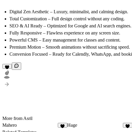
Digital Zen Aesthetic
– Luxury, minimalist, and calming design.
Total Customization
– Full design control without any coding.
SEO & AI Ready
– Optimized for Google and AI search engines.
Fully Responsive
– Flawless experience on any screen size.
Powerful CMS
– Easy management for classes and content.
Premium Motion
– Smooth animations without sacrificing speed.
Conversion Focused
– Ready for Calendly, WhatsApp, and bookin
9
More from Asril
Mahero
Hage
2