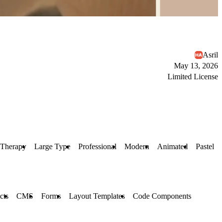
Asril
May 13, 2026
Limited License
Therapy
Large Type
Professional
Modern
Animated
Pastel
cts
CMS
Forms
Layout Templates
Code Components