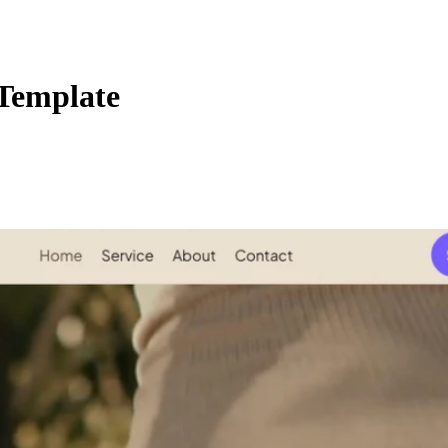
Template