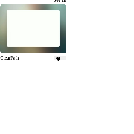
See all
ClearPath
251