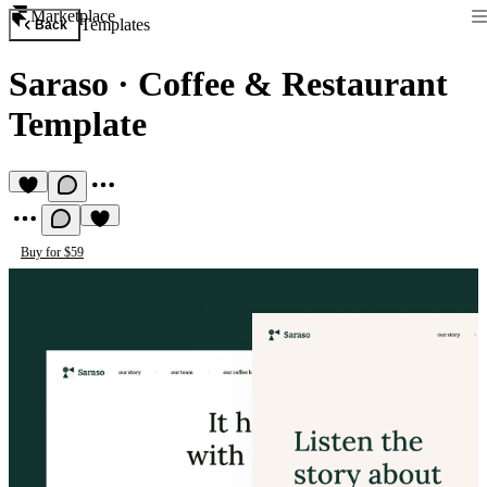
Marketplace
Templates
Back
Saraso
·
Coffee & Restaurant
Template
Buy for $59