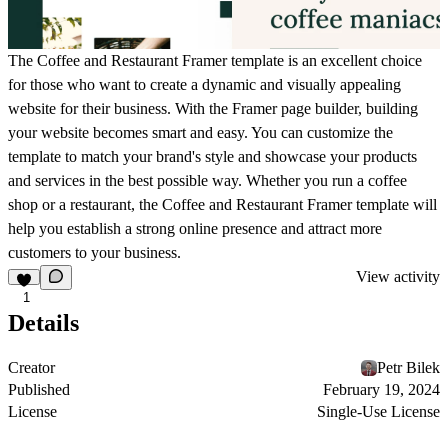
The Coffee and Restaurant Framer template is an excellent choice
for those who want to create a dynamic and visually appealing
website for their business. With the Framer page builder, building
your website becomes smart and easy. You can customize the
template to match your brand's style and showcase your products
and services in the best possible way. Whether you run a coffee
shop or a restaurant, the Coffee and Restaurant Framer template will
help you establish a strong online presence and attract more
customers to your business.
View activity
1
Details
Creator
Petr Bilek
Published
February 19, 2024
License
Single-Use License