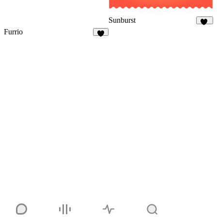
Sunburst
36
Furrio
5