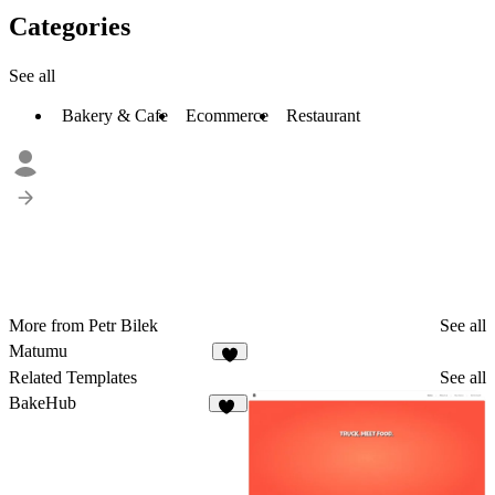
Categories
See all
Bakery & Cafe
Ecommerce
Restaurant
More from Petr Bilek
See all
Matumu
Related Templates
See all
BakeHub
21