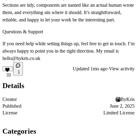
Sections are tidy, components are named like an actual human wrote
them, and everything sits where it should. It’s straightforward,
reliable, and happy to let your work be the interesting part.
Questions & Support
If you need help while setting things up, feel free to get in touch. I’m
always happy to point you in the right direction. My email is
hello@bykris.co.uk
Updated
1mo ago
·
View activity
1
33
Details
Creator
ByKris
Published
June 2, 2025
License
Limited License
Categories