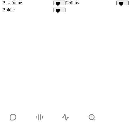
Baseframe
Collins
127
140
Boldie
131