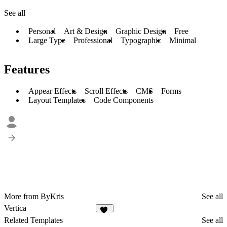
See all
Personal
Art & Design
Graphic Design
Free
Large Type
Professional
Typographic
Minimal
Features
Appear Effects
Scroll Effects
CMS
Forms
Layout Templates
Code Components
More from ByKris
See all
Vertica
20
Related Templates
See all