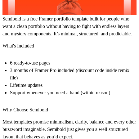
Semibold is a free Framer portfolio template built for people who
want a clean portfolio without having to fight with endless layers
and mystery components. It’s minimal, structured, and predictable.
What's Included
6 ready-to-use pages
3 months of Framer Pro included (discount code inside remix
file)
Lifetime updates
Support whenever you need a hand (within reason)
Why Choose Semibold
Most templates promise minimalism, clarity, balance and every other
buzzword imaginable. Semibold just gives you a well-structured
layout that behaves as you’d expect.