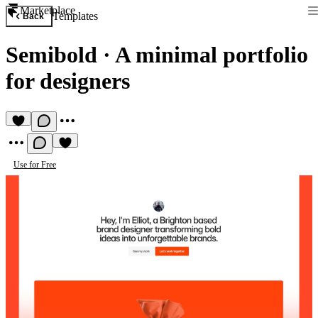
Marketplace
Templates
Back
Semibold
·
A minimal portfolio
for designers
Use for Free