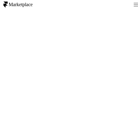
Marketplace