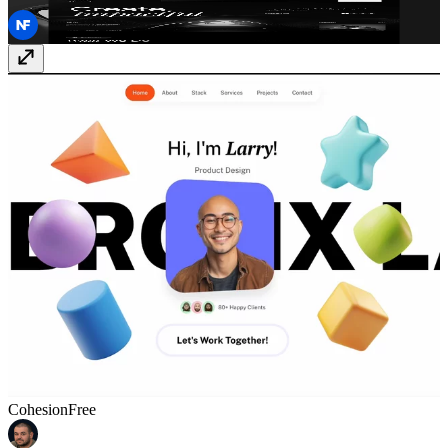
Agenciy
Free
Cohesion
Free