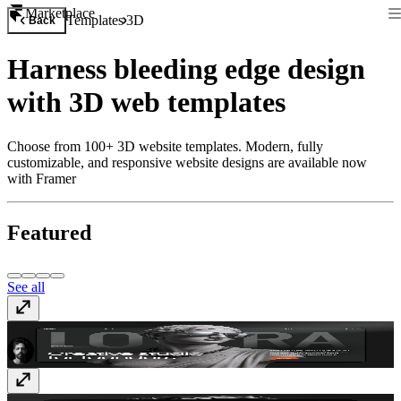
Marketplace
Templates
3D
Back
Harness bleeding edge design
with 3D web templates
Choose from 100+ 3D website templates. Modern, fully
customizable, and responsive website designs are available now
with Framer
Featured
See all
TD_Lovera
$79