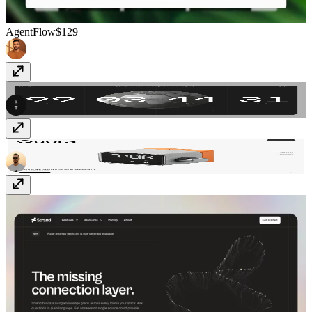
AgentFlow
$129
SwissTime
Free
Quora
Free