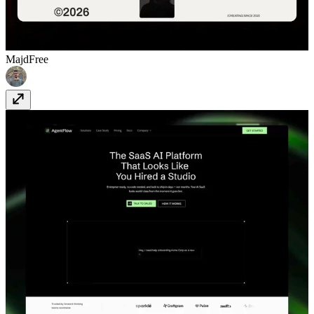
Majd
Free