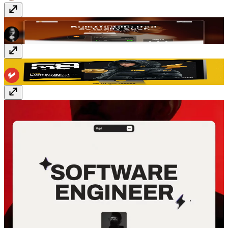
Habitline
Free
Rama
$129