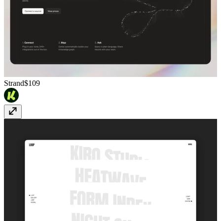
Strand
$109