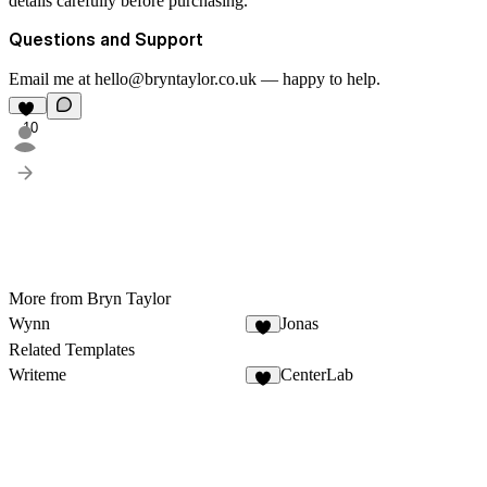
details carefully before purchasing.
Questions and Support
Email me at hello@bryntaylor.co.uk — happy to help.
10
More from Bryn Taylor
Wynn
Jonas
9
Related Templates
Writeme
CenterLab
4