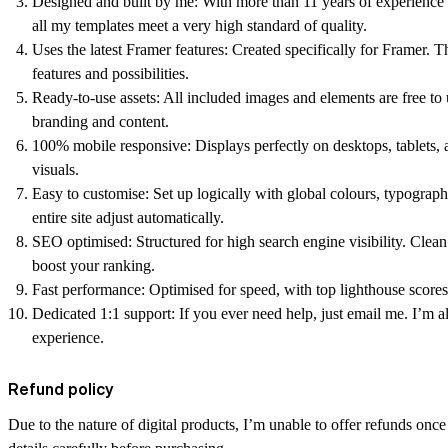
Designed and built by me:
With more than 11 years of experience 
all my templates meet a very high standard of quality.
Uses the latest Framer features:
Created specifically for Framer. T
features and possibilities.
Ready-to-use assets:
All included images and elements are free t
branding and content.
100% mobile responsive:
Displays perfectly on desktops, tablets, 
visuals.
Easy to customise:
Set up logically with global colours, typogra
entire site adjust automatically.
SEO optimised:
Structured for high search engine visibility. Clea
boost your ranking.
Fast performance:
Optimised for speed, with top lighthouse scores
Dedicated 1:1 support:
If you ever need help, just email me. I’m 
experience.
Refund policy
Due to the nature of digital products, I’m unable to offer refunds onc