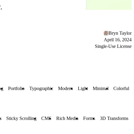
Bryn Taylor
April 16, 2024
Single-Use License
og
Portfolio
Typographic
Modern
Light
Minimal
Colorful
s
Sticky Scrolling
CMS
Rich Media
Forms
3D Transforms