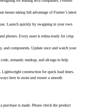
designing for leading tech companies, I ensure
hat means taking full advantage of Framer’s latest
o use. Launch quickly by swapping in your own
and phones. Every asset is retina-ready for crisp
phy, and components. Update once and watch your
n code, semantic markup, and alt-tags to help
. Lightweight construction for quick load times.
always here to assist and ensure a smooth
e a purchase is made. Please check the product