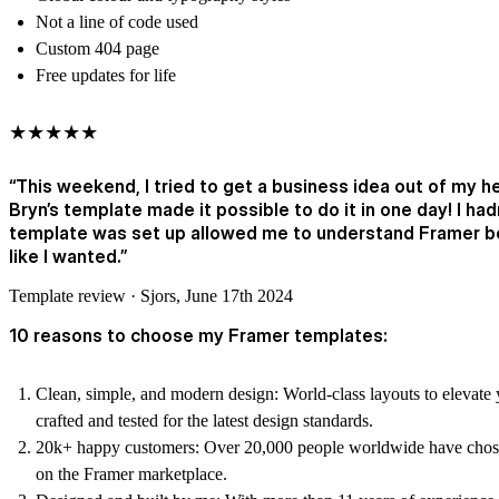
Not a line of code used
Custom 404 page
Free updates for life
★★★★★
“This weekend, I tried to get a business idea out of my h
Bryn’s template made it possible to do it in one day! I ha
template was set up allowed me to understand Framer bet
like I wanted.”
Template review · Sjors, June 17th 2024
10 reasons to choose my Framer templates:
Clean, simple, and modern design:
World-class layouts to elevate 
crafted and tested for the latest design standards.
20k+ happy customers:
Over 20,000 people worldwide have chose
on the Framer marketplace.