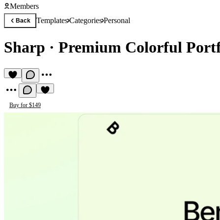
Members
Templates
Categories
Personal
Back
Sharp
·
Premium Colorful Portf
Buy for $149