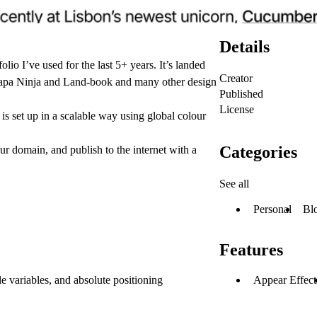
Details
olio I’ve used for the last 5+ years. It’s landed
Creator
Lapa Ninja and Land-book and many other design
Published
License
 set up in a scalable way using global colour
Categories
r domain, and publish to the internet with a
See all
Personal
Bl
Features
le variables, and absolute positioning
Appear Effect