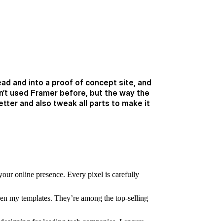
ead and into a proof of concept site, and
dn’t used Framer before, but the way the
ter and also tweak all parts to make it
your online presence. Every pixel is carefully
n my templates. They’re among the top-selling