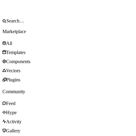
Marketplace
All
Templates
Components
Vectors
Plugins
Community
Feed
Hype
Activity
Gallery