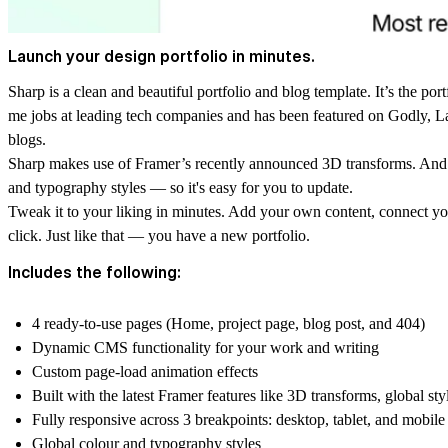
Launch your design portfolio in minutes.
Sharp is a clean and beautiful portfolio and blog template. It’s the portf
me jobs at leading tech companies and has been featured on Godly, 
blogs.
Sharp makes use of Framer’s recently announced 3D transforms. And is
and typography styles — so it's easy for you to update.
Tweak it to your liking in minutes. Add your own content, connect you
click. Just like that — you have a new portfolio.
Includes the following:
4 ready-to-use pages (Home, project page, blog post, and 404)
Dynamic CMS functionality for your work and writing
Custom page-load animation effects
Built with the latest Framer features like 3D transforms, global sty
Fully responsive across 3 breakpoints: desktop, tablet, and mobile
Global colour and typography styles