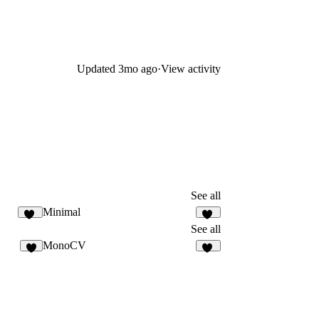
Updated
3mo ago
·
View activity
See all
Minimal
84
10
See all
MonoCV
3
51