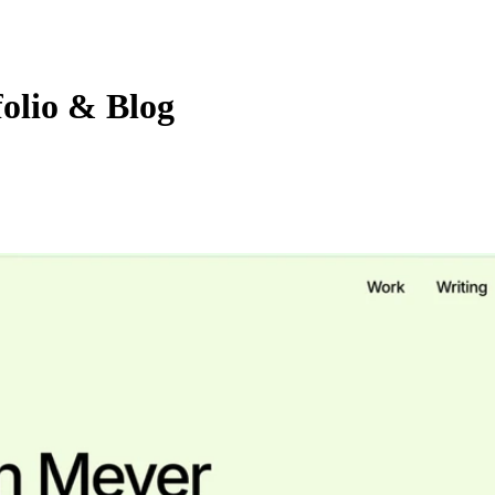
olio & Blog