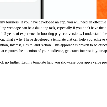
or any business. If you have developed an app, you will need an effectiv
ing webpage can be a daunting task, especially if you don't have the ne
h 5 years of experience in boosting page conversions. I understand the
on. That's why I have developed a template that can help you achieve 
tion, Interest, Desire, and Action. This approach is proven to be effect
t captures the attention of your audience, generates interest in your app
.
 look no further. Let my template help you showcase your app's value pr