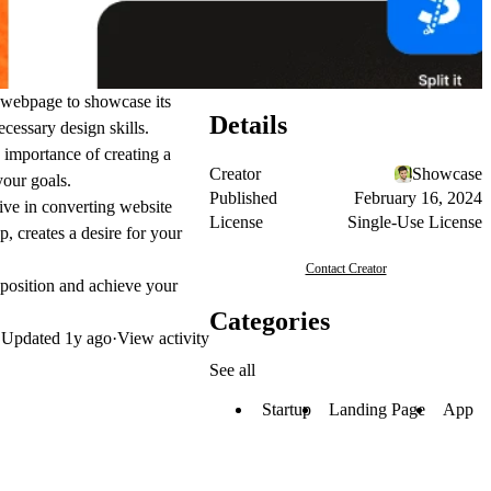
e webpage to showcase its
Details
cessary design skills.
 importance of creating a
Creator
Showcase
your goals.
Published
February 16, 2024
ive in converting website
License
Single-Use License
, creates a desire for your
Contact Creator
oposition and achieve your
Categories
Updated
1y ago
·
View activity
See all
Startup
Landing Page
App