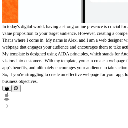
In today's digital world, having a strong online presence is crucial f
value proposition to your target audience. However, creating a compell
That's where I come in. My name is Alex, and I am a web designer wit
webpage that engages your audience and encourages them to take acti
My template is designed using AIDA principles, which stands for Atten
visitors into customers. With my template, you can create a webpage tha
app's benefits, and ultimately encourages your audience to take action
So, if you're struggling to create an effective webpage for your app,
business objectives.
1