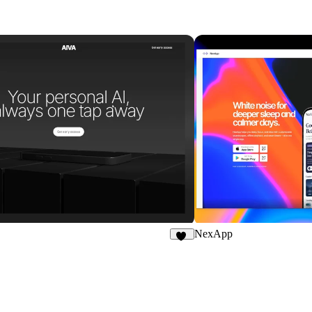
NexApp
16