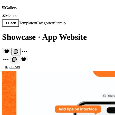
Gallery
Members
Templates
Categories
Startup
Back
Showcase
·
App Website
Buy for $19