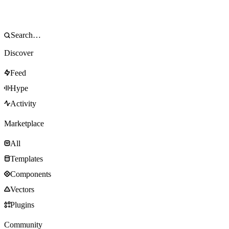
Discover
Feed
Hype
Activity
Marketplace
All
Templates
Components
Vectors
Plugins
Community