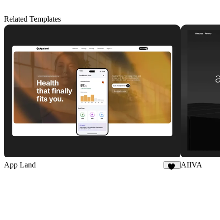
Related Templates
App Land
AIIVA
18