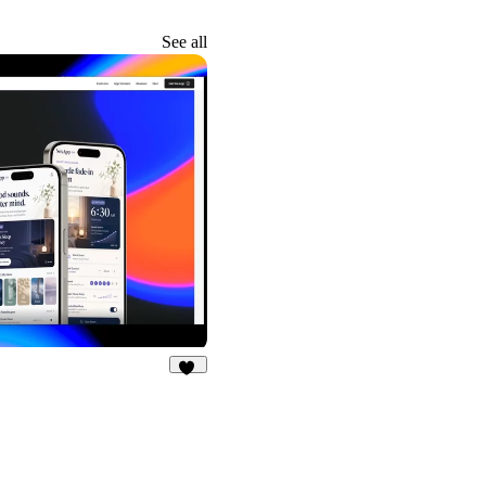
See all
20