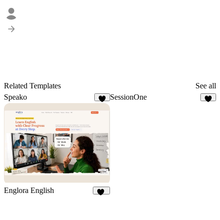
Related Templates
See all
Speako
SessionOne
5
3
Englora English
23