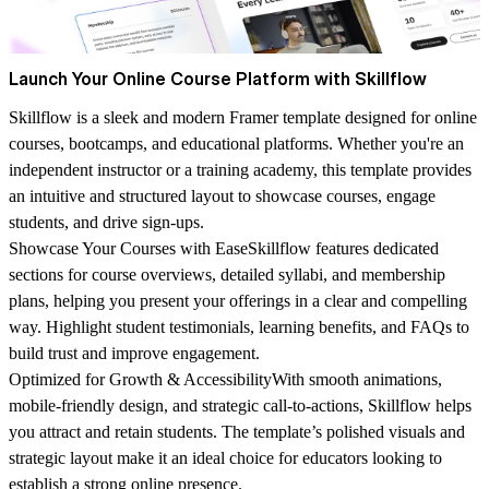
Launch Your Online Course Platform with Skillflow
Skillflow is a sleek and modern Framer template designed for online
courses, bootcamps, and educational platforms. Whether you're an
independent instructor or a training academy, this template provides
an intuitive and structured layout to showcase courses, engage
students, and drive sign-ups.
Showcase Your Courses with Ease
Skillflow features dedicated
sections for course overviews, detailed syllabi, and membership
plans, helping you present your offerings in a clear and compelling
way. Highlight student testimonials, learning benefits, and FAQs to
build trust and improve engagement.
Optimized for Growth & Accessibility
With smooth animations,
mobile-friendly design, and strategic call-to-actions, Skillflow helps
you attract and retain students. The template’s polished visuals and
strategic layout make it an ideal choice for educators looking to
establish a strong online presence.