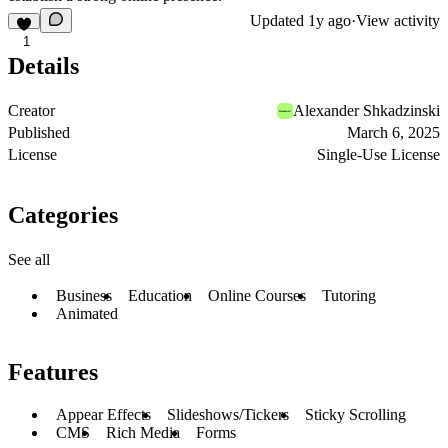
Updated
1y ago
·
View activity
1
Details
Creator
Alexander Shkadzinski
Published
March 6, 2025
License
Single-Use License
Categories
See all
Business
Education
Online Courses
Tutoring
Animated
Features
Appear Effects
Slideshows/Tickers
Sticky Scrolling
CMS
Rich Media
Forms