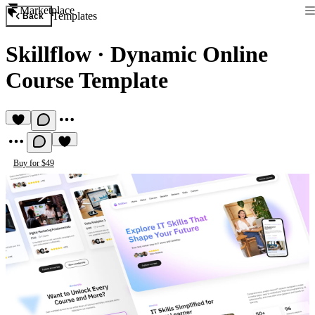
Marketplace
Templates
Back
Skillflow
·
Dynamic Online
Course Template
Buy for $49