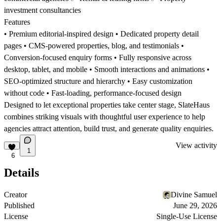
investment consultancies
Features
• Premium editorial-inspired design • Dedicated property detail
pages • CMS-powered properties, blog, and testimonials •
Conversion-focused enquiry forms • Fully responsive across
desktop, tablet, and mobile • Smooth interactions and animations •
SEO-optimized structure and hierarchy • Easy customization
without code • Fast-loading, performance-focused design
Designed to let exceptional properties take center stage, SlateHaus
combines striking visuals with thoughtful user experience to help
agencies attract attention, build trust, and generate quality enquiries.
View activity
1
6
Details
Creator
Divine Samuel
Published
June 29, 2026
License
Single-Use License