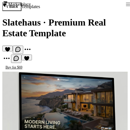
Marketplace
Templates
Back
Slatehaus
·
Premium Real
Estate Template
Buy for $69