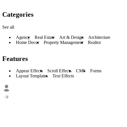
Categories
See all
Agency
Real Estate
Art & Design
Architecture
Home Decor
Property Management
Realtor
Features
Appear Effects
Scroll Effects
CMS
Forms
Layout Templates
Text Effects