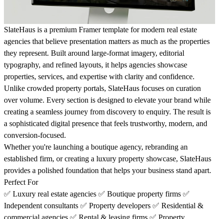
SlateHaus is a premium Framer template for modern real estate
agencies that believe presentation matters as much as the properties
they represent. Built around large-format imagery, editorial
typography, and refined layouts, it helps agencies showcase
properties, services, and expertise with clarity and confidence.
Unlike crowded property portals, SlateHaus focuses on curation
over volume. Every section is designed to elevate your brand while
creating a seamless journey from discovery to enquiry. The result is
a sophisticated digital presence that feels trustworthy, modern, and
conversion-focused.
Whether you're launching a boutique agency, rebranding an
established firm, or creating a luxury property showcase, SlateHaus
provides a polished foundation that helps your business stand apart.
Perfect For
✅
Luxury real estate agencies
✅
Boutique property firms
✅
Independent consultants
✅
Property developers
✅
Residential &
commercial agencies
✅
Rental & leasing firms
✅
Property