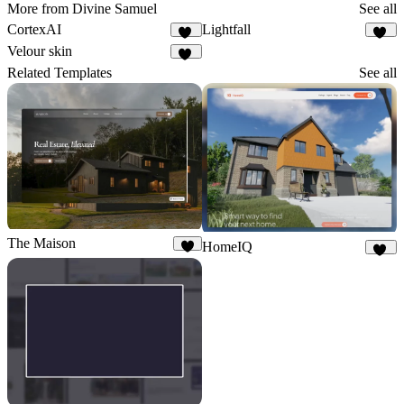
More from Divine Samuel
See all
CortexAI
Lightfall
10
19
Velour skin
16
Related Templates
See all
The Maison
HomeIQ
8
56