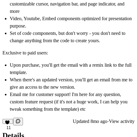
customizable cursor, navigation bar, and page indicator, and
more
Video, Youtube, Embed components optimized for presentation
purpose.
Set of code components, but don't worry - you don't need to
change anything from the code to create yours.
Exclusive to paid users:
Upon purchase, you'll get the email with a remix link to the full
template.
When there's an updated version, you'll get an email from me to
give an access to the new version.
Email me for customer support! I'm here for any question,
custom feature request (if it's not a huge work, I can help you
tweak something from the template) etc
Updated
8mo ago
·
View activity
11
Details