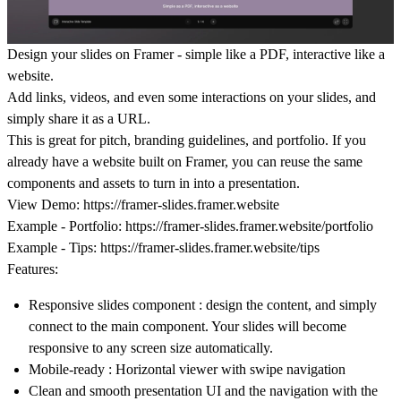
Design your slides on Framer - simple like a PDF, interactive like a
website.
Add links, videos, and even some interactions on your slides, and
simply share it as a URL.
This is great for pitch, branding guidelines, and portfolio. If you
already have a website built on Framer, you can reuse the same
components and assets to turn in into a presentation.
View Demo:
https://framer-slides.framer.website
Example - Portfolio:
https://framer-slides.framer.website/portfolio
Example - Tips:
https://framer-slides.framer.website/tips
Features:
Responsive slides component : design the content, and simply
connect to the main component. Your slides will become
responsive to any screen size automatically.
Mobile-ready : Horizontal viewer with swipe navigation
Clean and smooth presentation UI and the navigation with the