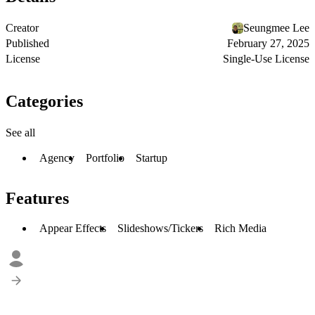
Creator
Seungmee Lee
Published
February 27, 2025
License
Single-Use License
Categories
See all
Agency
Portfolio
Startup
Features
Appear Effects
Slideshows/Tickers
Rich Media