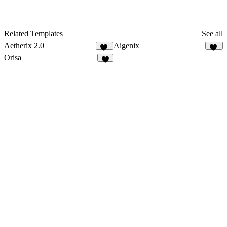
Related Templates
See all
Aetherix 2.0
Aigenix
13
42
Orisa
2