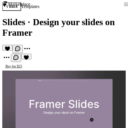
Marketplace
Templates
Back
Slides
·
Design your slides on
Framer
Buy for $25