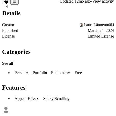
Updated
12mo ago
·
View activity
4
Details
Creator
Lauri Lännenmäki
Published
March 24, 2024
License
Limited License
Categories
See all
Personal
Portfolio
Ecommerce
Free
Features
Appear Effects
Sticky Scrolling