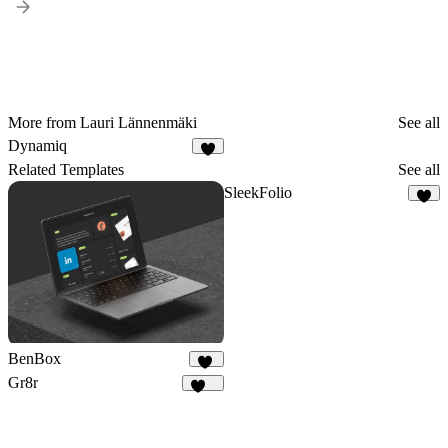
More from Lauri Lännenmäki
See all
Dynamiq
1
Related Templates
See all
SleekFolio
3
BenBox
12
Gr8r
111