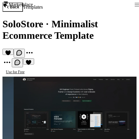
Marketplace
Templates
Back
SoloStore
·
Minimalist
Ecommerce Template
Use for Free