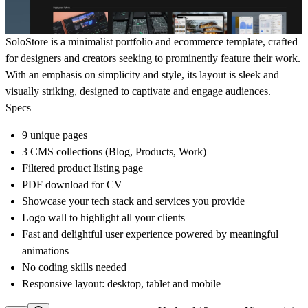
SoloStore is a minimalist portfolio and ecommerce template, crafted
for designers and creators seeking to prominently feature their work.
With an emphasis on simplicity and style, its layout is sleek and
visually striking, designed to captivate and engage audiences.
Specs
9 unique pages
3 CMS collections (Blog, Products, Work)
Filtered product listing page
PDF download for CV
Showcase your tech stack and services you provide
Logo wall to highlight all your clients
Fast and delightful user experience powered by meaningful
animations
No coding skills needed
Responsive layout: desktop, tablet and mobile