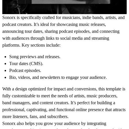
Sonorx
is specifically crafted for musicians, indie bands, artists, and
podcast creators. It’s ideal for showcasing music releases,
announcing tour dates, sharing podcast episodes, and connecting
with audiences through links to social media and streaming
platforms. Key sections include:
Song previews and releases.
Tour dates (CMS).
Podcast episodes.
Bio, videos, and newsletters to engage your audience.
With a design optimized for impact and conversions, this template is
fully customizable to meet the needs of
artists, music producers,
band managers, and content creators
. It’s perfect for building a
professional, captivating, and functional online presence that attracts
more listeners, fans, and subscribers.
Sonorx also helps you grow your audience by integrating