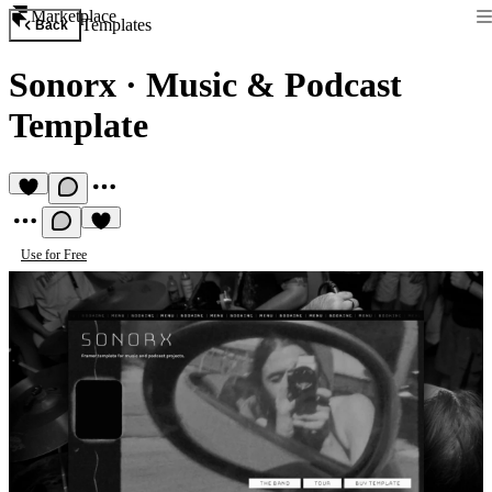
Marketplace
Templates
Back
Sonorx
·
Music & Podcast
Template
Use for Free