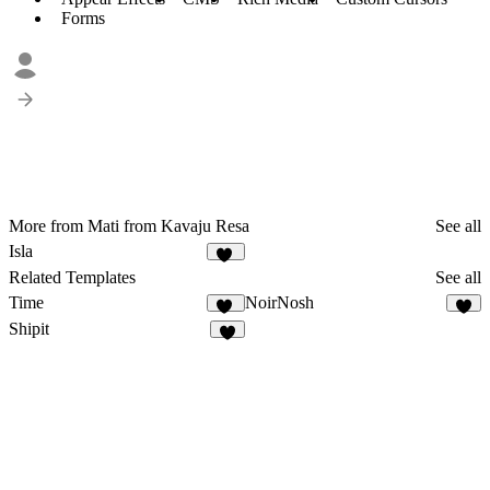
Forms
More from Mati from Kavaju Resa
See all
Isla
18
Related Templates
See all
Time
NoirNosh
17
8
Shipit
5