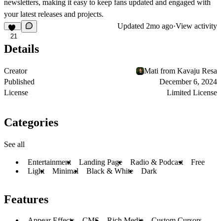
newsletters
, making it easy to keep fans updated and engaged with
your latest releases and projects.
Updated
2mo ago
·
View activity
21
Details
Creator
Mati from Kavaju Resa
Published
December 6, 2024
License
Limited License
Categories
See all
Entertainment
Landing Page
Radio & Podcast
Free
Light
Minimal
Black & White
Dark
Features
Appear Effects
CMS
Rich Media
Custom Cursors