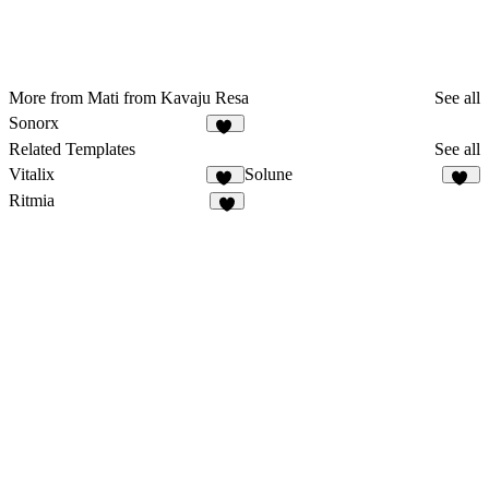
More from Mati from Kavaju Resa
See all
Sonorx
22
Related Templates
See all
Vitalix
Solune
39
11
Ritmia
9