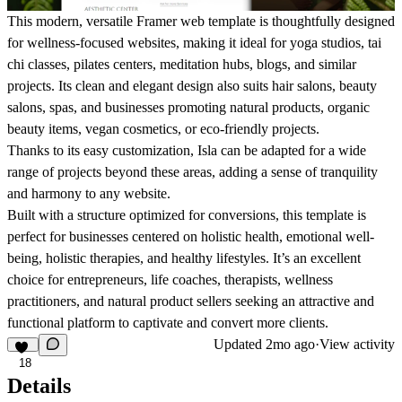
This modern, versatile Framer web template is thoughtfully designed
for
wellness-focused
websites, making it ideal for
yoga studios, tai
chi classes, pilates centers, meditation hubs, blogs,
and similar
projects. Its clean and elegant design also suits
hair salons, beauty
salons, spas
, and businesses promoting
natural products, organic
beauty items, vegan cosmetics, or eco-friendly projects.
Thanks to its easy customization, Isla can be adapted for a wide
range of projects beyond these areas, adding a sense of
tranquility
and harmony
to any website.
Built with a structure optimized for conversions, this template is
perfect for businesses centered on
holistic health, emotional well-
being, holistic therapies, and healthy lifestyles.
It’s an excellent
choice for entrepreneurs,
life coaches, therapists, wellness
practitioners
, and
natural product sellers
seeking an attractive and
functional platform to captivate and convert more clients.
Updated
2mo ago
·
View activity
18
Details