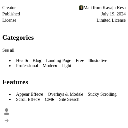
Creator
Mati from Kavaju Resa
Published
July 19, 2024
License
Limited License
Categories
See all
Health
Blog
Landing Page
Free
Illustrative
Professional
Modern
Light
Features
Appear Effects
Overlays & Modals
Sticky Scrolling
Scroll Effects
CMS
Site Search