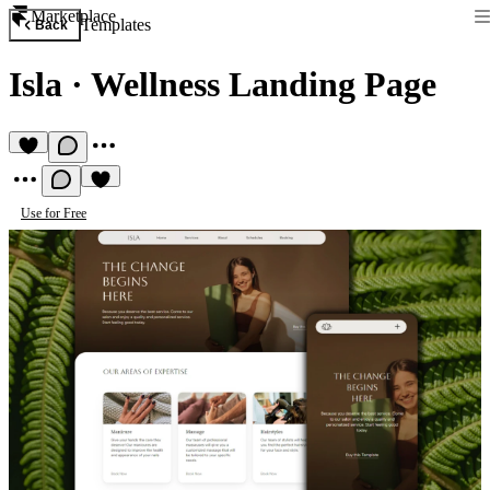
Marketplace
Templates
Back
Isla
·
Wellness Landing Page
Use for Free